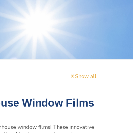
Show all
ouse Window Films
enhouse window films! These innovative