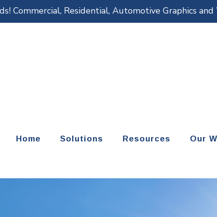
eds! Commercial, Residential, Automotive Graphics an
Home
Solutions
Resources
Our W