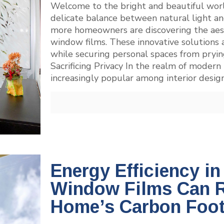
Welcome to the bright and beautiful wor
delicate balance between natural light an
more homeowners are discovering the aest
window films. These innovative solutions a
while securing personal spaces from pryi
Sacrificing Privacy In the realm of moder
increasingly popular among interior des
Energy Efficiency i
Window Films Can 
Home’s Carbon Foot