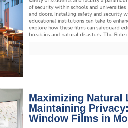
safety of students and faculty a paramou
of security within schools and universities
and doors. Installing safety and security w
educational institutions can take to enha
explore how these films can safeguard ed
break-ins and natural disasters. The Role 
Maximizing Natural 
Maintaining Privacy
Window Films in M