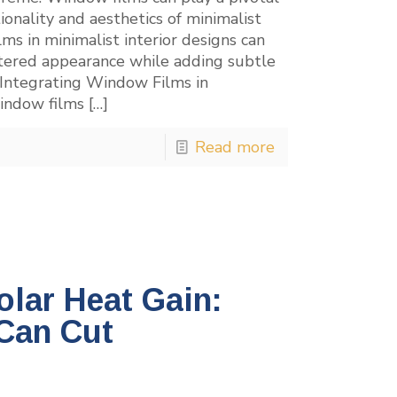
tionality and aesthetics of minimalist
ms in minimalist interior designs can
uttered appearance while adding subtle
 Integrating Window Films in
window films
[…]
Read more
lar Heat Gain:
Can Cut