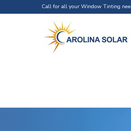
Call for all your Window Tinting ne