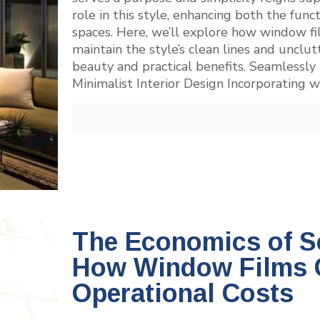
role in this style, enhancing both the func
spaces. Here, we’ll explore how window fil
maintain the style’s clean lines and uncl
beauty and practical benefits. Seamlessly
Minimalist Interior Design Incorporating 
The Economics of So
How Window Films 
Operational Costs