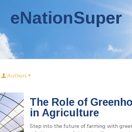
eNationSuper
Authors
The Role of Greenh
in Agriculture
Step into the future of farming with gre