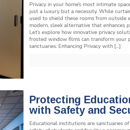
Privacy in your home’s most intimate spac
just a luxury but a necessity. While curtai
used to shield these rooms from outside e
modern, sleek alternative that enhances pri
Let’s explore how innovative privacy sol
frosted window films can transform your pr
sanctuaries. Enhancing Privacy with
[…]
Protecting Education
with Safety and Sec
Educational institutions are sanctuaries 