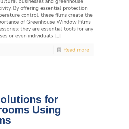
icultural businesses and greenhouse
ty. By offering essential protection
erature control, these films create the
 Importance of Greenhouse Window Films
sories; they are essential tools for any
ses or even individuals
[…]
Read more
olutions for
rooms Using
ms