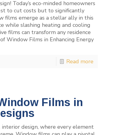
design! Today’s eco-minded homeowners
ust to cut costs but to significantly
films emerge as a stellar ally in this
 while slashing heating and cooling
ive films can transform any residence
r of Window Films in Enhancing Energy
Read more
 Window Films in
Designs
 interior design, where every element
preme. Window films can play a pivotal