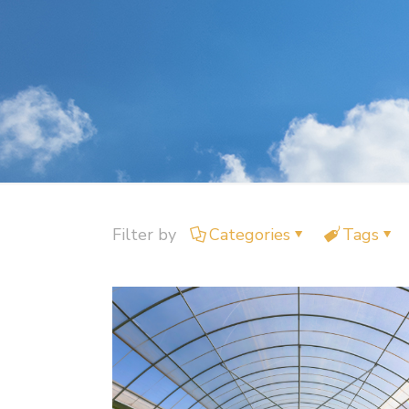
Filter by
Categories
Tags