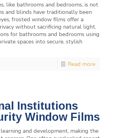
es, like bathrooms and bedrooms, is not
ns and blinds have traditionally been
yes, frosted window films offer a
vacy without sacrificing natural light.
utions for bathrooms and bedrooms using
ivate spaces into secure, stylish
Read more
al Institutions
urity Window Films
of learning and development, making the