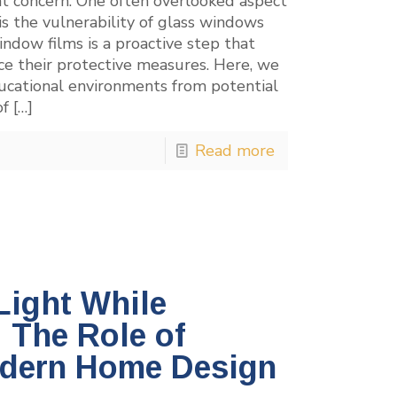
nt concern. One often overlooked aspect
 is the vulnerability of glass windows
indow films is a proactive step that
nce their protective measures. Here, we
ucational environments from potential
of
[…]
Read more
Light While
: The Role of
odern Home Design