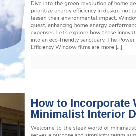
Dive into the green revolution of home 
prioritize energy efficiency in design, not j
lessen their environmental impact. Window 
quest, enhancing home energy performance
expenses. Let’s explore how these innovat
into an eco-friendly sanctuary. The Powe
Efficiency Window films are more
[…]
How to Incorporate
Minimalist Interior 
Welcome to the sleek world of minimalist
serves a purpose and simplicity reigns su