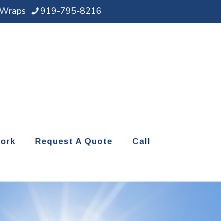
d Wraps
919-795-8216
ork
Request A Quote
Call