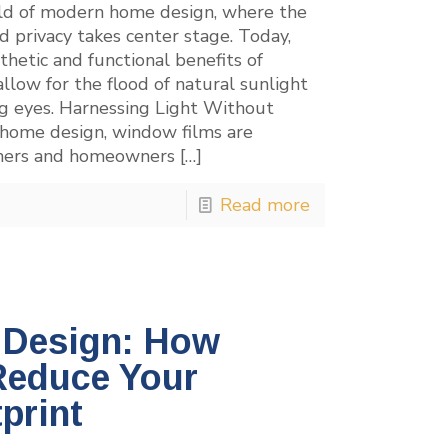
ld of modern home design, where the
d privacy takes center stage. Today,
hetic and functional benefits of
llow for the flood of natural sunlight
ng eyes. Harnessing Light Without
n home design, window films are
igners and homeowners
[…]
Read more
n Design: How
Reduce Your
print