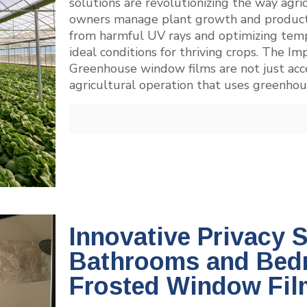
solutions are revolutionizing the way agr
owners manage plant growth and productivi
from harmful UV rays and optimizing temp
ideal conditions for thriving crops. The
Greenhouse window films are not just acces
agricultural operation that uses greenhou
Innovative Privacy S
Bathrooms and Bed
Frosted Window Fil