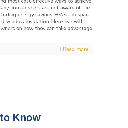
and most cost-effective ways to achieve
. Many homeowners are not aware of the
ncluding energy savings, HVAC lifespan
nd window insulation. Here, we will
owners on how they can take advantage
Read more
 to Know