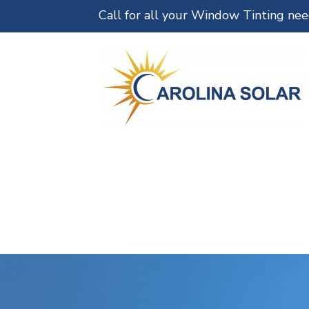
Call for all your Window Tinting ne