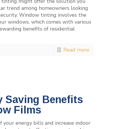
 tinting might offer the solution you
lar trend among homeowners looking
security. Window tinting involves the
 your windows, which comes with various
ewarding benefits of residential
Read more
 Saving Benefits
ow Films
 your energy bills and increase indoor