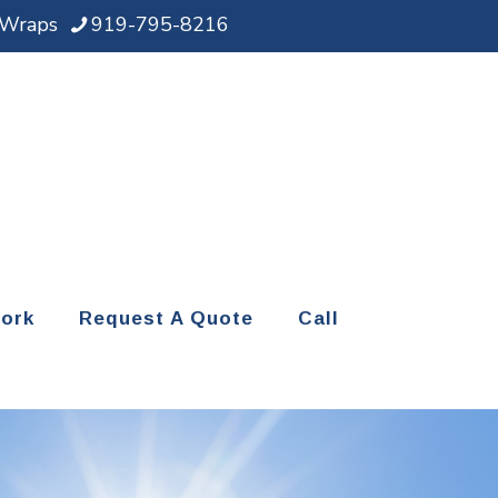
d Wraps
919-795-8216
ork
Request A Quote
Call