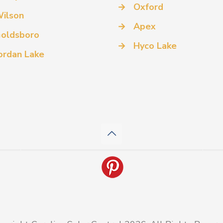
→
Oxford
ilson
→
Apex
oldsboro
→
Hyco Lake
ordan Lake