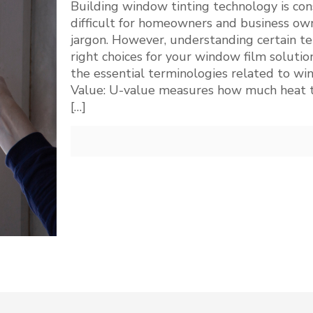
Building window tinting technology is cons
difficult for homeowners and business own
jargon. However, understanding certain te
right choices for your window film solution
the essential terminologies related to wi
Value: U-value measures how much heat t
[…]