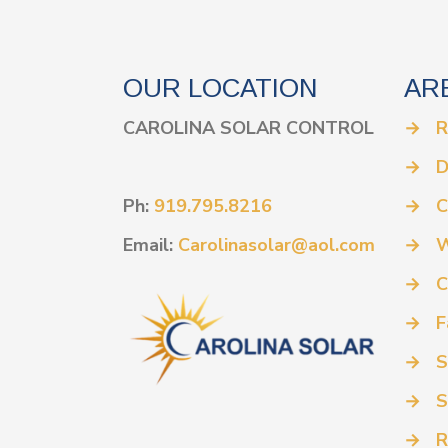
OUR LOCATION
AR
CAROLINA SOLAR CONTROL
→
R
→
D
Ph:
919.795.8216
→
C
Email:
Carolinasolar@aol.com
→
W
→
C
→
F
→
S
→
S
→
R