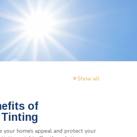
Show all
fits of
Tinting
e your home’s appeal and protect your