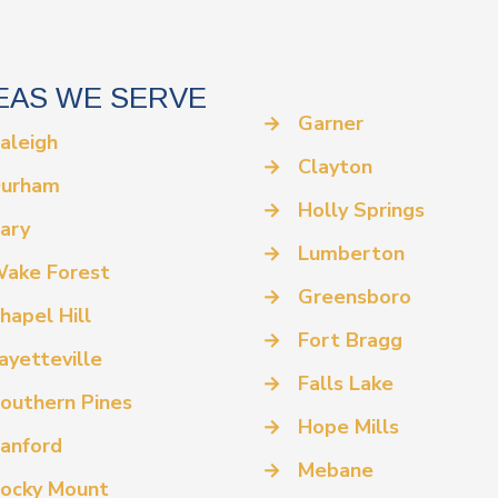
EAS WE SERVE
→
Garner
aleigh
→
Clayton
urham
→
Holly Springs
ary
→
Lumberton
ake Forest
→
Greensboro
hapel Hill
→
Fort Bragg
ayetteville
→
Falls Lake
outhern Pines
→
Hope Mills
anford
→
Mebane
ocky Mount