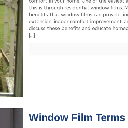
comfort in your home. One of the easiest 
this is through residential window films
benefits that window films can provide, i
extension, indoor comfort improvement, a
discuss these benefits and educate home
[…]
Window Film Terms