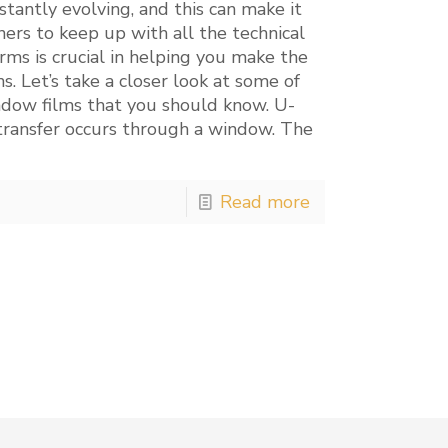
tantly evolving, and this can make it
ers to keep up with all the technical
rms is crucial in helping you make the
s. Let’s take a closer look at some of
ndow films that you should know. U-
ransfer occurs through a window. The
Read more