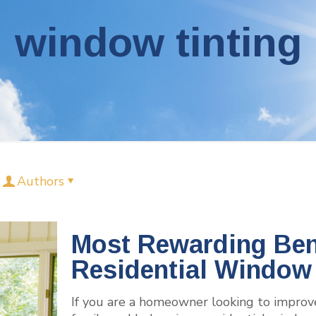
window tinting
Authors
Most Rewarding Bene
Residential Window 
If you are a homeowner looking to improv