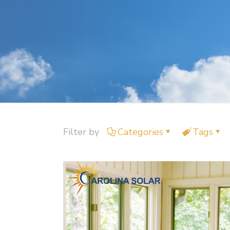
Filter by
Categories
Tags