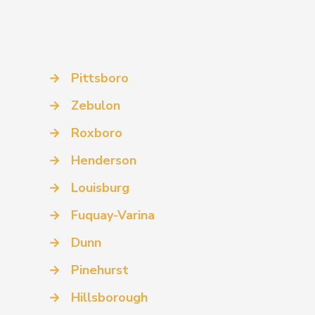
→
Pittsboro
→
Zebulon
→
Roxboro
→
Henderson
→
Louisburg
→
Fuquay-Varina
→
Dunn
→
Pinehurst
→
Hillsborough