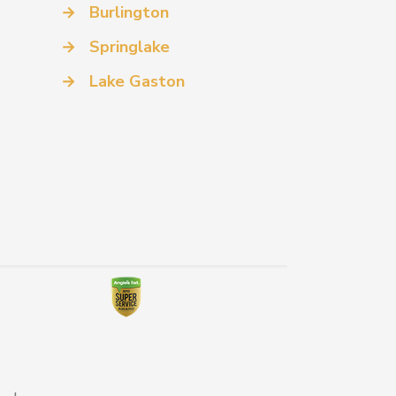
→
Burlington
→
Springlake
→
Lake Gaston