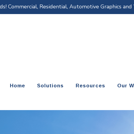
eds! Commercial, Residential, Automotive Graphics an
Home
Solutions
Resources
Our W