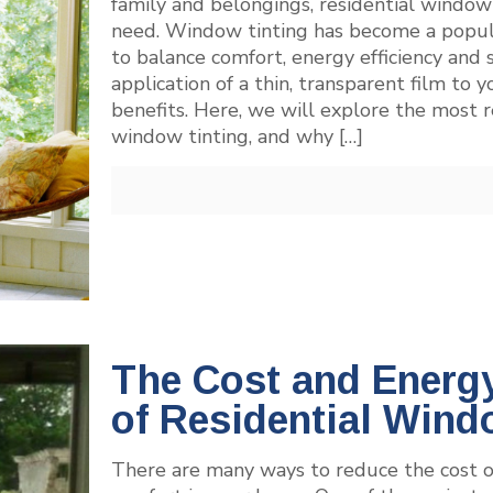
family and belongings, residential window
need. Window tinting has become a popu
to balance comfort, energy efficiency and 
application of a thin, transparent film to
benefits. Here, we will explore the most r
window tinting, and why
[…]
The Cost and Energy
of Residential Wind
There are many ways to reduce the cost of