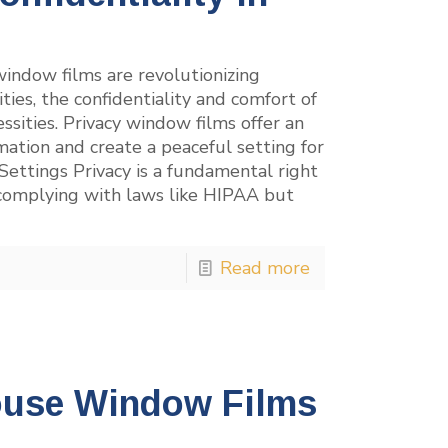
indow films are revolutionizing
ities, the confidentiality and comfort of
essities. Privacy window films offer an
rmation and create a peaceful setting for
Settings Privacy is a fundamental right
t complying with laws like HIPAA but
Read more
ouse Window Films