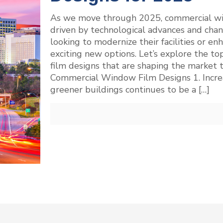
As we move through 2025, commercial win
driven by technological advances and chan
looking to modernize their facilities or enh
exciting new options. Let’s explore the t
film designs that are shaping the market 
Commercial Window Film Designs 1. Increa
greener buildings continues to be a
[…]