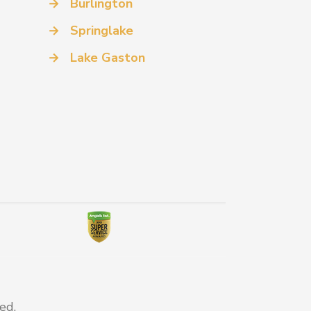
→
Burlington
→
Springlake
→
Lake Gaston
ed.