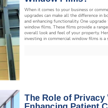
When it comes to your business or commerc
upgrades can make all the difference in bo
and enhancing functionality. One upgrade 
window films. These films provide a range
overall look and feel of your property. Her
investing in commercial window films is a
The Role of Privacy
Enhancing Patient Co