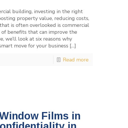
ial building, investing in the right
osting property value, reducing costs,
that is often overlooked is commercial
 of benefits that can improve the
e, we’ll look at six reasons why
 smart move for your business
[…]
Read more
 Window Films in
nfidentiality in