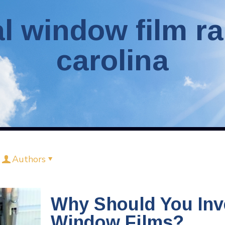
 window film ra
carolina
Authors
Why Should You Inv
Window Films?