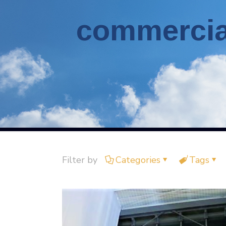
commercial
Filter by
Categories
Tags