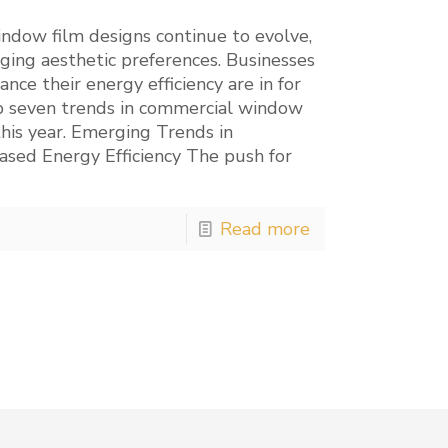
dow film designs continue to evolve,
ging aesthetic preferences. Businesses
ance their energy efficiency are in for
op seven trends in commercial window
this year. Emerging Trends in
sed Energy Efficiency The push for
Read more