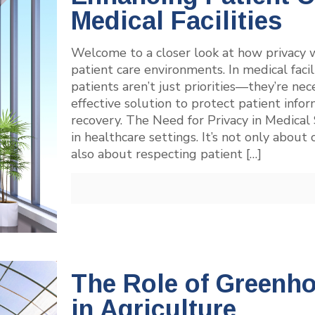
Medical Facilities
Welcome to a closer look at how privacy w
patient care environments. In medical facil
patients aren’t just priorities—they’re nec
effective solution to protect patient info
recovery. The Need for Privacy in Medical 
in healthcare settings. It’s not only abou
also about respecting patient
[…]
The Role of Greenh
in Agriculture