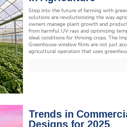
Step into the future of farming with gre
solutions are revolutionizing the way agr
owners manage plant growth and productivi
from harmful UV rays and optimizing temp
ideal conditions for thriving crops. The
Greenhouse window films are not just acces
agricultural operation that uses greenhou
Trends in Commerci
Designs for 2025