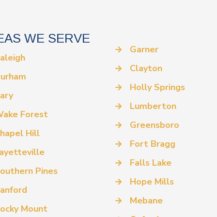
EAS WE SERVE
→
Garner
aleigh
→
Clayton
urham
→
Holly Springs
ary
→
Lumberton
ake Forest
→
Greensboro
hapel Hill
→
Fort Bragg
ayetteville
→
Falls Lake
outhern Pines
→
Hope Mills
anford
→
Mebane
ocky Mount