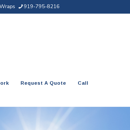
d Wraps
919-795-8216
ork
Request A Quote
Call