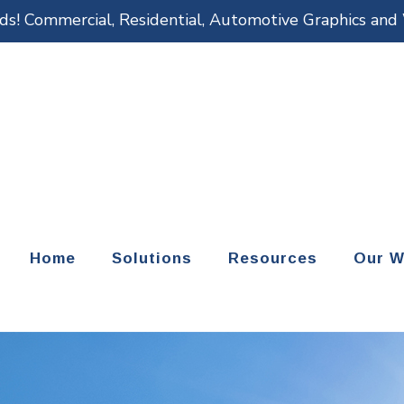
eds! Commercial, Residential, Automotive Graphics an
Home
Solutions
Resources
Our W