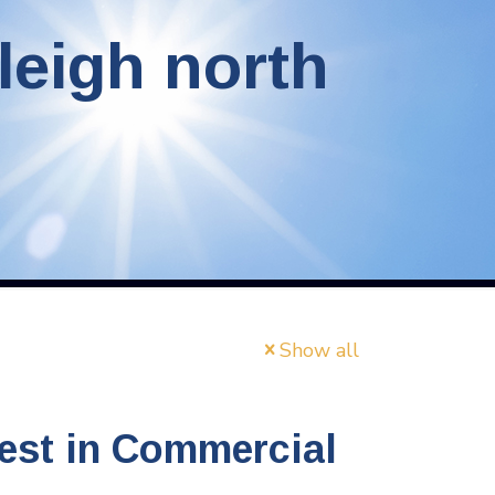
leigh north
Show all
est in Commercial