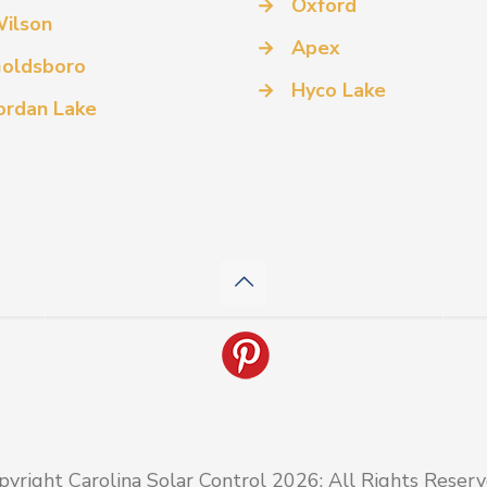
→
Oxford
ilson
→
Apex
oldsboro
→
Hyco Lake
ordan Lake
pyright Carolina Solar Control 2026: All Rights Reserv