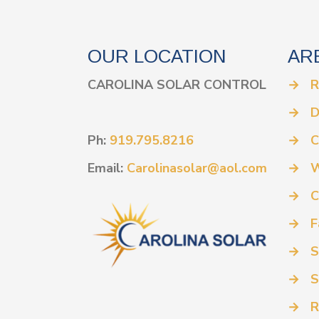
OUR LOCATION
AR
CAROLINA SOLAR CONTROL
→
R
→
D
Ph:
919.795.8216
→
C
Email:
Carolinasolar@aol.com
→
W
→
C
→
F
→
S
→
S
→
R