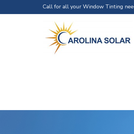
Call for all your Window Tinting ne