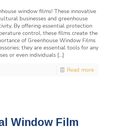
enhouse window films! These innovative
icultural businesses and greenhouse
ty. By offering essential protection
erature control, these films create the
 Importance of Greenhouse Window Films
sories; they are essential tools for any
ses or even individuals
[…]
Read more
al Window Film