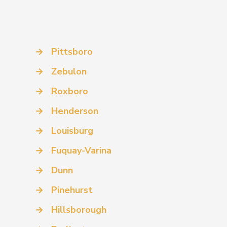
→
Pittsboro
→
Zebulon
→
Roxboro
→
Henderson
→
Louisburg
→
Fuquay-Varina
→
Dunn
→
Pinehurst
→
Hillsborough