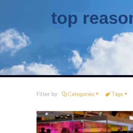
top reaso
Filter by
Categories
Tags