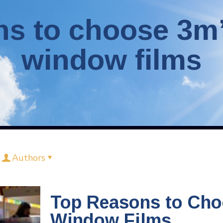
ns to choose 3m’
window films
Authors
Top Reasons to Cho
Window Films