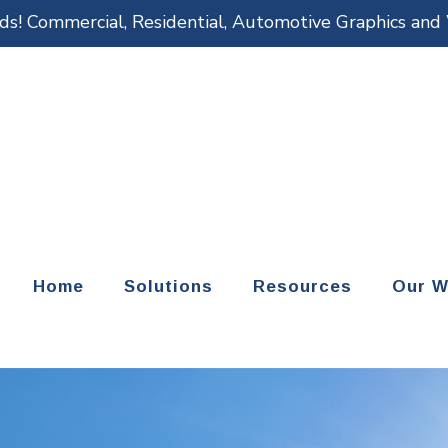
eds! Commercial, Residential, Automotive Graphics an
Home
Solutions
Resources
Our W