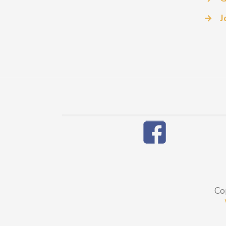
→
J
Co