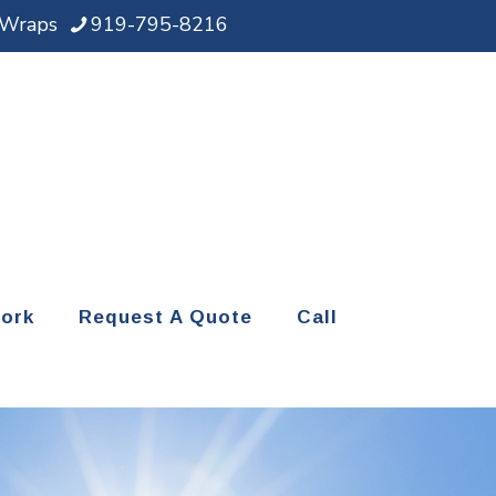
d Wraps
919-795-8216
ork
Request A Quote
Call