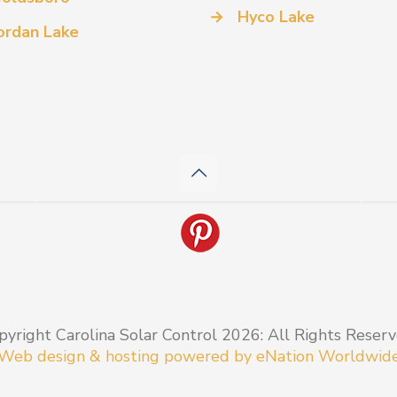
→
Hyco Lake
ordan Lake
pyright Carolina Solar Control 2026: All Rights Reserv
Web design & hosting powered by
eNation Worldwid