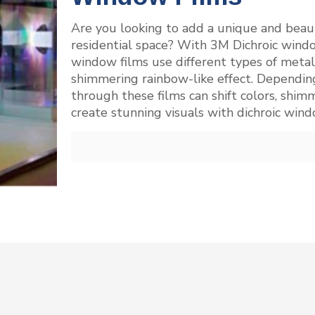
Are you looking to add a unique and beaut
residential space? With 3M Dichroic window
window films use different types of metallic
shimmering rainbow-like effect. Depending
through these films can shift colors, shim
create stunning visuals with dichroic win