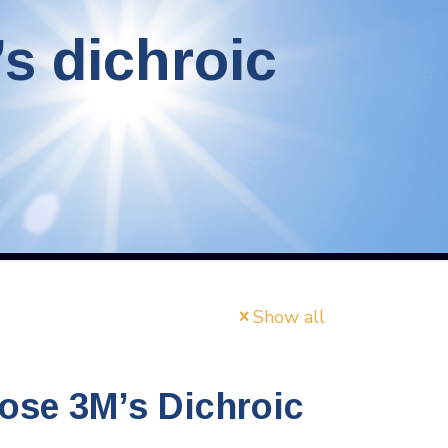
s dichroic
Show all
ose 3M’s Dichroic