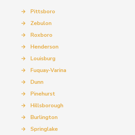
→
Pittsboro
→
Zebulon
→
Roxboro
→
Henderson
→
Louisburg
→
Fuquay-Varina
→
Dunn
→
Pinehurst
→
Hillsborough
→
Burlington
→
Springlake