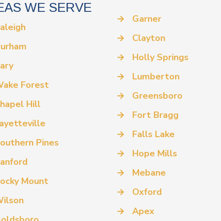
EAS WE SERVE
→
Garner
aleigh
→
Clayton
urham
→
Holly Springs
ary
→
Lumberton
ake Forest
→
Greensboro
hapel Hill
→
Fort Bragg
ayetteville
→
Falls Lake
outhern Pines
→
Hope Mills
anford
→
Mebane
ocky Mount
→
Oxford
ilson
→
Apex
oldsboro