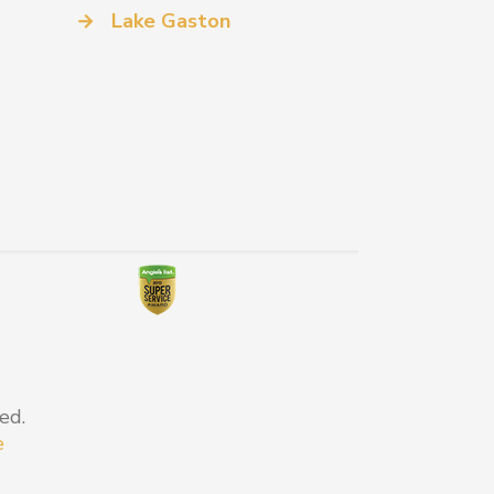
→
Lake Gaston
ed.
e