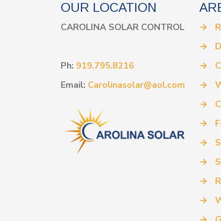
OUR LOCATION
AR
CAROLINA SOLAR CONTROL
→
R
→
D
Ph:
919.795.8216
→
C
Email:
Carolinasolar@aol.com
→
W
→
C
→
F
→
S
→
S
→
R
→
W
→
G