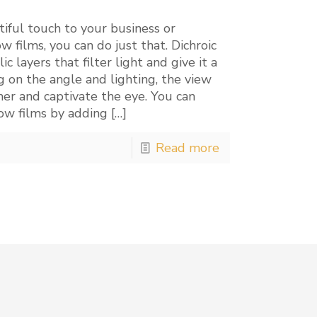
iful touch to your business or
 films, you can do just that. Dichroic
 layers that filter light and give it a
 on the angle and lighting, the view
mer and captivate the eye. You can
dow films by adding
[…]
Read more