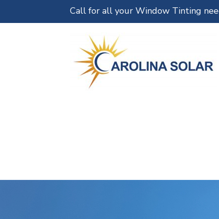
Call for all your Window Tinting ne