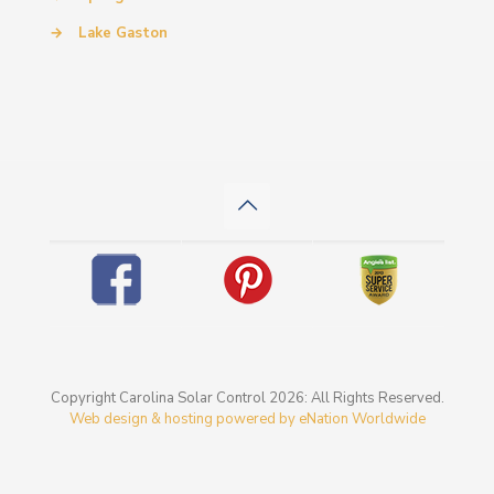
→
Lake Gaston
Copyright Carolina Solar Control 2026: All Rights Reserved.
Web design & hosting powered by
eNation Worldwide