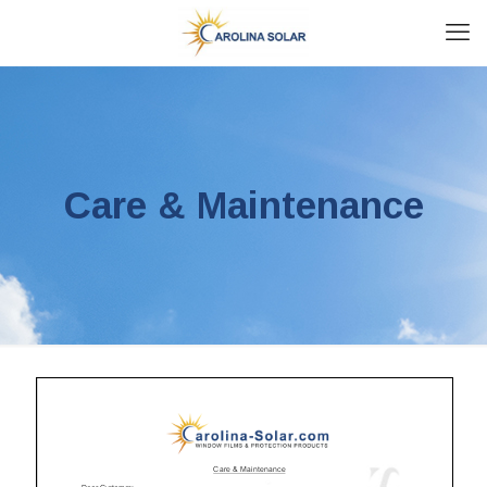
Care & Maintenance