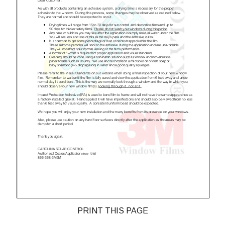
PRINT THIS PAGE