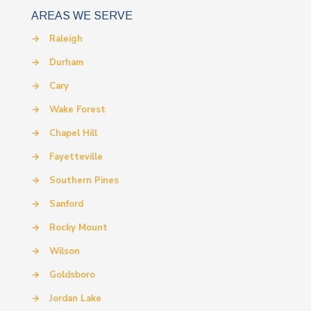
AREAS WE SERVE
→
Raleigh
→
Durham
→
Cary
→
Wake Forest
→
Chapel Hill
→
Fayetteville
→
Southern Pines
→
Sanford
→
Rocky Mount
→
Wilson
→
Goldsboro
→
Jordan Lake