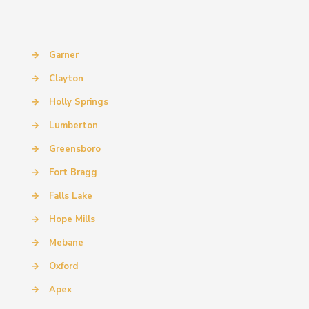
→
Garner
→
Clayton
→
Holly Springs
→
Lumberton
→
Greensboro
→
Fort Bragg
→
Falls Lake
→
Hope Mills
→
Mebane
→
Oxford
→
Apex