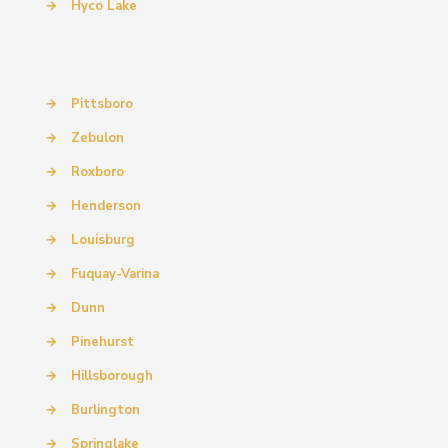
→
Hyco Lake
→
Pittsboro
→
Zebulon
→
Roxboro
→
Henderson
→
Louisburg
→
Fuquay-Varina
→
Dunn
→
Pinehurst
→
Hillsborough
→
Burlington
→
Springlake