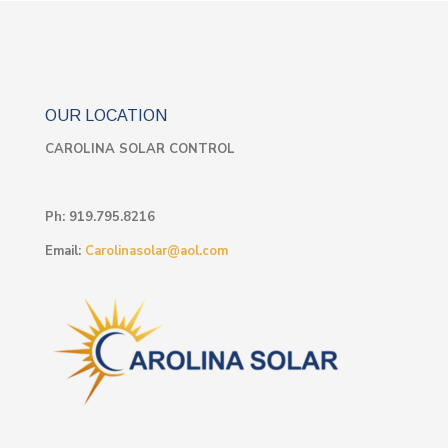
OUR LOCATION
CAROLINA SOLAR CONTROL
Ph:
919.795.8216
Email:
Carolinasolar@aol.com