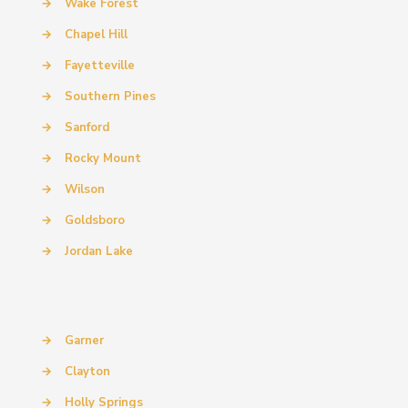
→
Wake Forest
→
Chapel Hill
→
Fayetteville
→
Southern Pines
→
Sanford
→
Rocky Mount
→
Wilson
→
Goldsboro
→
Jordan Lake
→
Garner
→
Clayton
→
Holly Springs