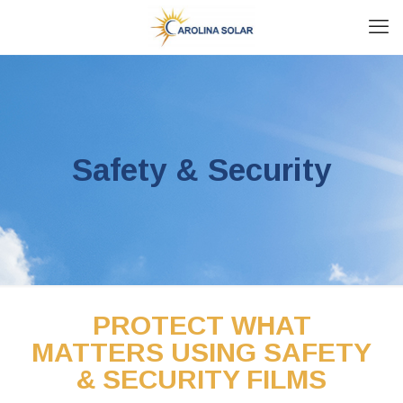
Safety & Security
PROTECT WHAT
MATTERS USING SAFETY
& SECURITY FILMS