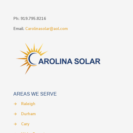
Ph:
919.795.8216
Email:
Carolinasolar@aol.com
AREAS WE SERVE
→
Raleigh
→
Durham
→
Cary