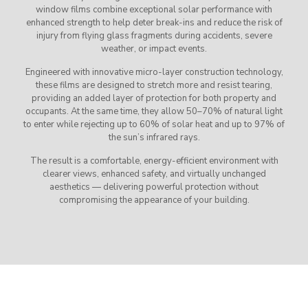
window films combine exceptional solar performance with
enhanced strength to help deter break-ins and reduce the risk of
injury from flying glass fragments during accidents, severe
weather, or impact events.
Engineered with innovative micro-layer construction technology,
these films are designed to stretch more and resist tearing,
providing an added layer of protection for both property and
occupants. At the same time, they allow 50–70% of natural light
to enter while rejecting up to 60% of solar heat and up to 97% of
the sun’s infrared rays.
The result is a comfortable, energy-efficient environment with
clearer views, enhanced safety, and virtually unchanged
aesthetics — delivering powerful protection without
compromising the appearance of your building.