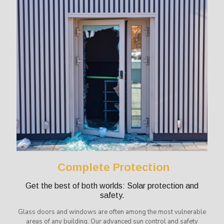
Complete Protection
Get the best of both worlds: Solar protection and
safety.
Glass doors and windows are often among the most vulnerable
areas of any building. Our advanced sun control and safety