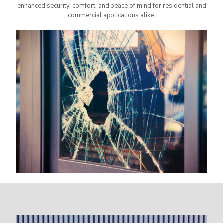
enhanced security, comfort, and peace of mind for residential and
commercial applications alike.