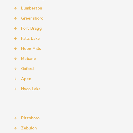
→
Lumberton
→
Greensboro
→
Fort Bragg
→
Falls Lake
→
Hope Mills
→
Mebane
→
Oxford
→
Apex
→
Hyco Lake
→
Pittsboro
→
Zebulon