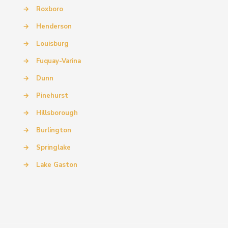
→
Roxboro
→
Henderson
→
Louisburg
→
Fuquay-Varina
→
Dunn
→
Pinehurst
→
Hillsborough
→
Burlington
→
Springlake
→
Lake Gaston