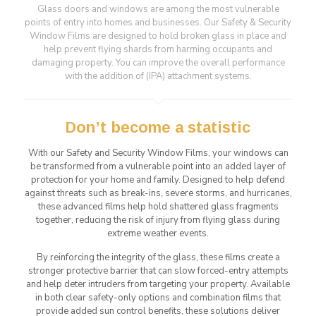
Glass doors and windows are among the most vulnerable
points of entry into homes and businesses. Our Safety & Security
Window Films are designed to hold broken glass in place and
help prevent flying shards from harming occupants and
damaging property. You can improve the overall performance
with the addition of (IPA) attachment systems.
Don’t become a statistic
With our Safety and Security Window Films, your windows can
be transformed from a vulnerable point into an added layer of
protection for your home and family. Designed to help defend
against threats such as break-ins, severe storms, and hurricanes,
these advanced films help hold shattered glass fragments
together, reducing the risk of injury from flying glass during
extreme weather events.
By reinforcing the integrity of the glass, these films create a
stronger protective barrier that can slow forced-entry attempts
and help deter intruders from targeting your property. Available
in both clear safety-only options and combination films that
provide added sun control benefits, these solutions deliver