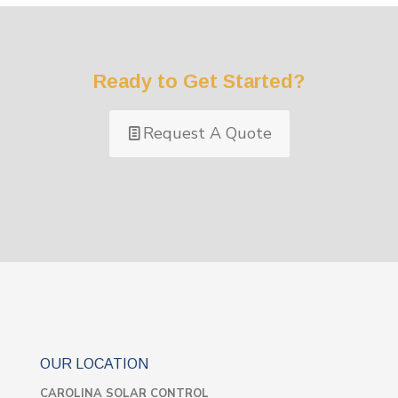
Ready to Get Started?
Request A Quote
OUR LOCATION
CAROLINA SOLAR CONTROL