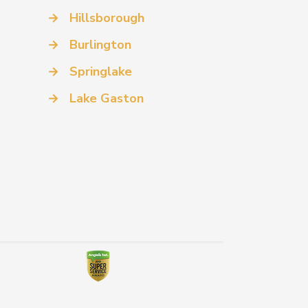
→
Hillsborough
→
Burlington
→
Springlake
→
Lake Gaston