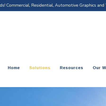
eds! Commercial, Residential, Automotive Graphics an
Home
Solutions
Resources
Our W