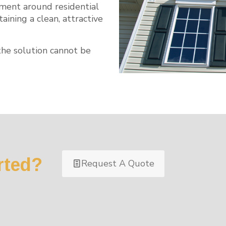
nment around residential
ining a clean, attractive
the solution cannot be
rted?
Request A Quote