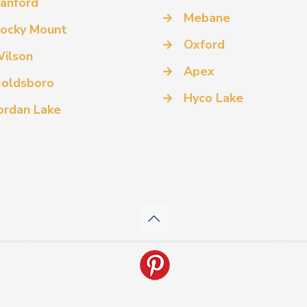
anford
→
Mebane
ocky Mount
→
Oxford
ilson
→
Apex
oldsboro
→
Hyco Lake
ordan Lake