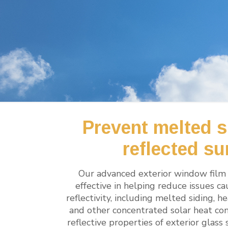
Prevent melted s
reflected su
Our advanced exterior window film 
effective in helping reduce issues c
reflectivity, including melted siding,
and other concentrated solar heat con
reflective properties of exterior glass 