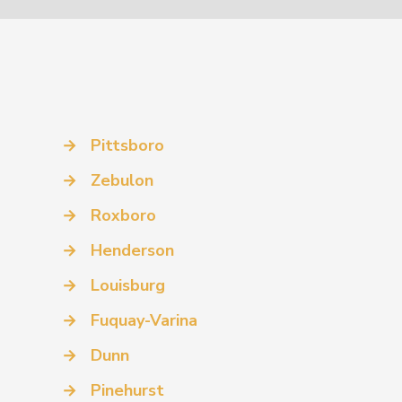
→
Pittsboro
→
Zebulon
→
Roxboro
→
Henderson
→
Louisburg
→
Fuquay-Varina
→
Dunn
→
Pinehurst