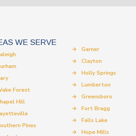
EAS WE SERVE
→
Garner
aleigh
→
Clayton
urham
→
Holly Springs
ary
→
Lumberton
ake Forest
→
Greensboro
hapel Hill
→
Fort Bragg
ayetteville
→
Falls Lake
outhern Pines
→
Hope Mills