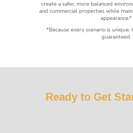
create a safer, more balanced enviro
and commercial properties while mainta
appearance.*
*Because every scenario is unique, 
guaranteed.
Ready to Get Sta