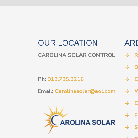
OUR LOCATION
AR
CAROLINA SOLAR CONTROL
→
R
→
D
Ph:
919.795.8216
→
C
Email:
Carolinasolar@aol.com
→
W
→
C
→
F
→
S