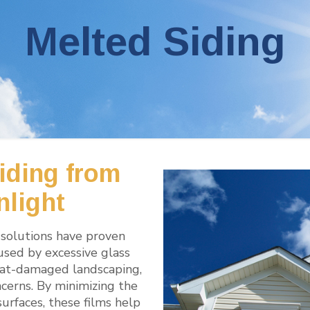
Melted Siding
iding from
nlight
solutions have proven
aused by excessive glass
 heat-damaged landscaping,
cerns. By minimizing the
surfaces, these films help