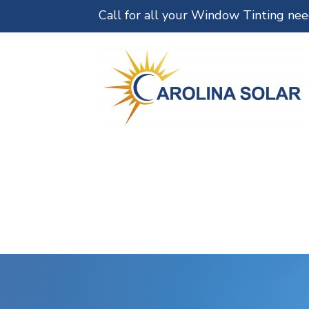
Call for all your Window Tinting ne