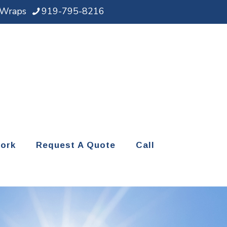
d Wraps
919-795-8216
ork
Request A Quote
Call