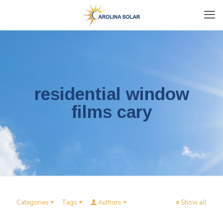
residential window
films cary
Categories
Tags
Authors
Show all