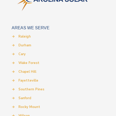
AREAS WE SERVE
→
Raleigh
→
Durham
→
Cary
→
Wake Forest
→
Chapel Hill
→
Fayetteville
→
Southern Pines
→
Sanford
→
Rocky Mount
→
Wilson