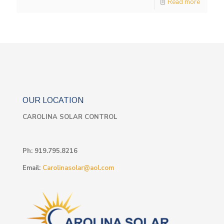
Read more
OUR LOCATION
CAROLINA SOLAR CONTROL
Ph:
919.795.8216
Email:
Carolinasolar@aol.com