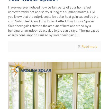
Have you ever noticed how certain parts of your home feel
uncomfortably hot and stuffy during the summer months? Did
you know that the culprit could be solar heat gain caused by the
sun? Solar Heat Gain: How Does it Affect Your Indoor Space?
Solar heat gain refers to the amount of heat absorbed by a
building or an indoor space due to the sun’s rays. The increased
energy consumption caused by solar heat gain
[…]
Read more