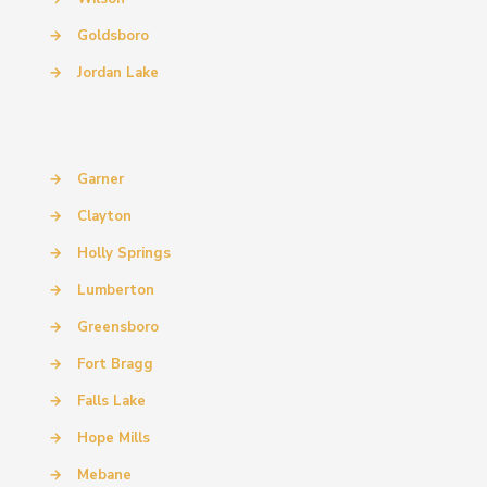
→
Goldsboro
→
Jordan Lake
→
Garner
→
Clayton
→
Holly Springs
→
Lumberton
→
Greensboro
→
Fort Bragg
→
Falls Lake
→
Hope Mills
→
Mebane