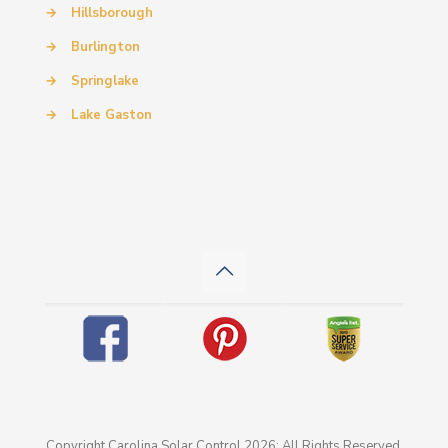
→
Hillsborough
→
Burlington
→
Springlake
→
Lake Gaston
Copyright Carolina Solar Control 2026: All Rights Reserved.