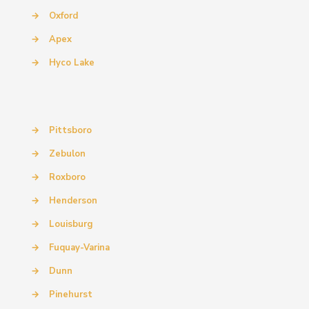
→
Oxford
→
Apex
→
Hyco Lake
→
Pittsboro
→
Zebulon
→
Roxboro
→
Henderson
→
Louisburg
→
Fuquay-Varina
→
Dunn
→
Pinehurst