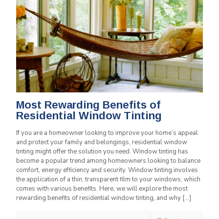
Most Rewarding Benefits of
Residential Window Tinting
If you are a homeowner looking to improve your home’s appeal
and protect your family and belongings, residential window
tinting might offer the solution you need. Window tinting has
become a popular trend among homeowners looking to balance
comfort, energy efficiency and security. Window tinting involves
the application of a thin, transparent film to your windows, which
comes with various benefits. Here, we will explore the most
rewarding benefits of residential window tinting, and why
[…]