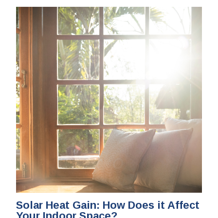
Solar Heat Gain: How Does it Affect
Your Indoor Space?