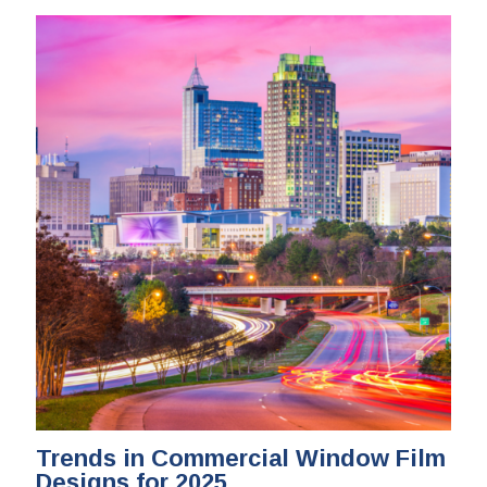
Trends in Commercial Window Film
Designs for 2025