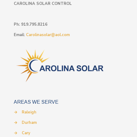
CAROLINA SOLAR CONTROL
Ph:
919.795.8216
Email:
Carolinasolar@aol.com
AREAS WE SERVE
→
Raleigh
→
Durham
→
Cary