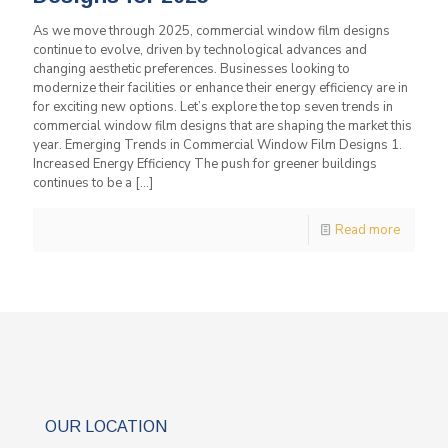
As we move through 2025, commercial window film designs
continue to evolve, driven by technological advances and
changing aesthetic preferences. Businesses looking to
modernize their facilities or enhance their energy efficiency are in
for exciting new options. Let’s explore the top seven trends in
commercial window film designs that are shaping the market this
year. Emerging Trends in Commercial Window Film Designs 1.
Increased Energy Efficiency The push for greener buildings
continues to be a
[…]
Read more
OUR LOCATION