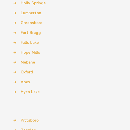
→
Holly Springs
→
Lumberton
→
Greensboro
→
Fort Bragg
→
Falls Lake
→
Hope Mills
→
Mebane
→
Oxford
→
Apex
→
Hyco Lake
→
Pittsboro