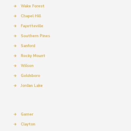
→
Wake Forest
→
Chapel Hill
→
Fayetteville
→
Southern Pines
→
Sanford
→
Rocky Mount
→
Wilson
→
Goldsboro
→
Jordan Lake
→
Garner
→
Clayton