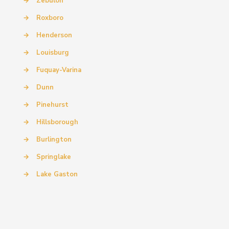
→
Zebulon
→
Roxboro
→
Henderson
→
Louisburg
→
Fuquay-Varina
→
Dunn
→
Pinehurst
→
Hillsborough
→
Burlington
→
Springlake
→
Lake Gaston