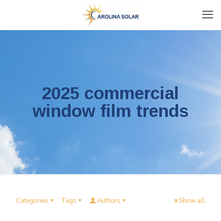
2025 commercial
window film trends
Categories
Tags
Authors
Show all