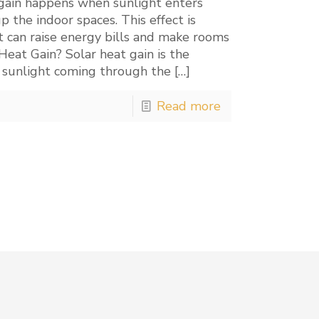
at gain happens when sunlight enters
he indoor spaces. This effect is
it can raise energy bills and make rooms
eat Gain? Solar heat gain is the
 sunlight coming through the
[…]
Read more