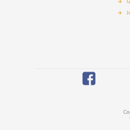
→
G
→
J
Co