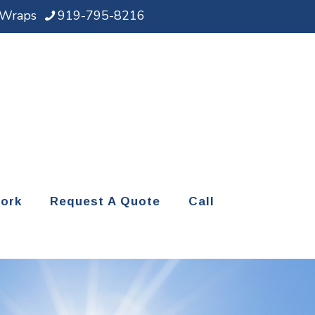
d Wraps
919-795-8216
ork
Request A Quote
Call