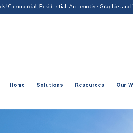
eds! Commercial, Residential, Automotive Graphics an
Home
Solutions
Resources
Our W