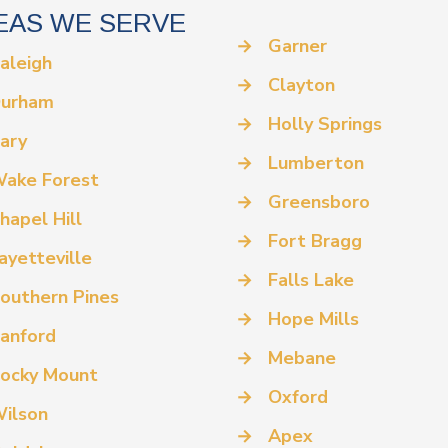
EAS WE SERVE
→
Garner
aleigh
→
Clayton
urham
→
Holly Springs
ary
→
Lumberton
ake Forest
→
Greensboro
hapel Hill
→
Fort Bragg
ayetteville
→
Falls Lake
outhern Pines
→
Hope Mills
anford
→
Mebane
ocky Mount
→
Oxford
ilson
→
Apex