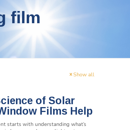
g film
Show all
cience of Solar
Window Films Help
ent starts with understanding what’s