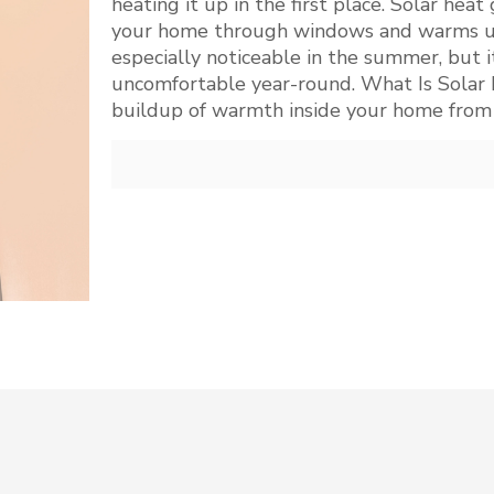
heating it up in the first place. Solar he
your home through windows and warms up t
especially noticeable in the summer, but 
uncomfortable year-round. What Is Solar H
buildup of warmth inside your home from