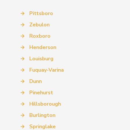
→
Pittsboro
→
Zebulon
→
Roxboro
→
Henderson
→
Louisburg
→
Fuquay-Varina
→
Dunn
→
Pinehurst
→
Hillsborough
→
Burlington
→
Springlake