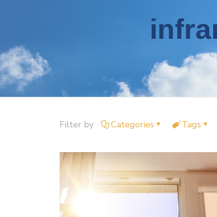
infra
Filter by
Categories
Tags