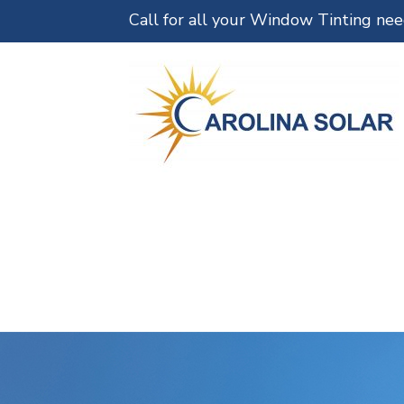
Call for all your Window Tinting ne