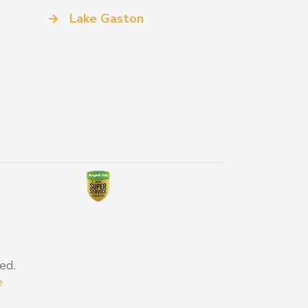
→
Lake Gaston
ed.
e