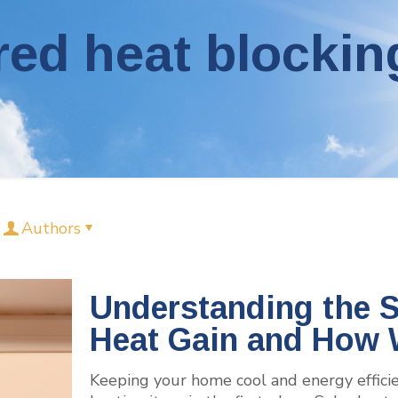
red heat blockin
Authors
Understanding the S
Heat Gain and How 
Keeping your home cool and energy effici