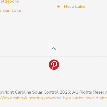
oldsboro
→
Hyco Lake
ordan Lake
pyright Carolina Solar Control 2026: All Rights Reserv
Web design & hosting powered by
eNation Worldwid