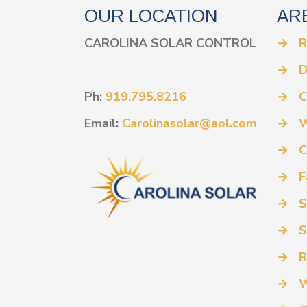
OUR LOCATION
AR
CAROLINA SOLAR CONTROL
→
R
→
D
Ph:
919.795.8216
→
C
Email:
Carolinasolar@aol.com
→
W
→
C
→
F
→
S
→
S
→
R
→
W