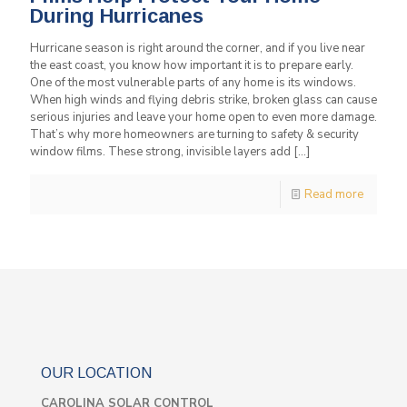
During Hurricanes
Hurricane season is right around the corner, and if you live near
the east coast, you know how important it is to prepare early.
One of the most vulnerable parts of any home is its windows.
When high winds and flying debris strike, broken glass can cause
serious injuries and leave your home open to even more damage.
That’s why more homeowners are turning to safety & security
window films. These strong, invisible layers add
[…]
Read more
OUR LOCATION
CAROLINA SOLAR CONTROL