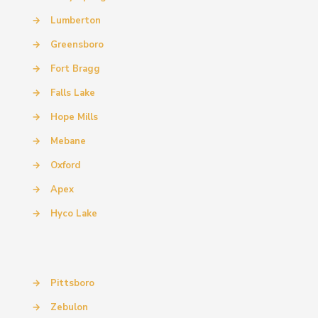
→
Lumberton
→
Greensboro
→
Fort Bragg
→
Falls Lake
→
Hope Mills
→
Mebane
→
Oxford
→
Apex
→
Hyco Lake
→
Pittsboro
→
Zebulon