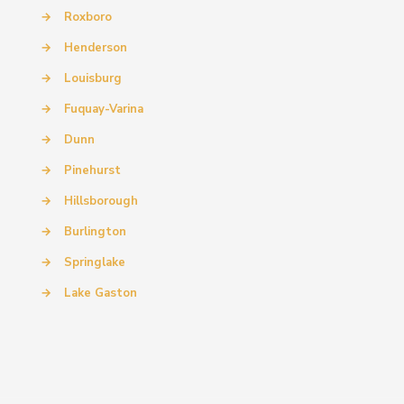
→
Roxboro
→
Henderson
→
Louisburg
→
Fuquay-Varina
→
Dunn
→
Pinehurst
→
Hillsborough
→
Burlington
→
Springlake
→
Lake Gaston