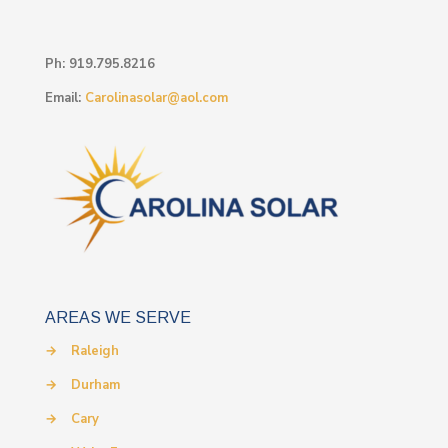
Ph:
919.795.8216
Email:
Carolinasolar@aol.com
AREAS WE SERVE
→
Raleigh
→
Durham
→
Cary