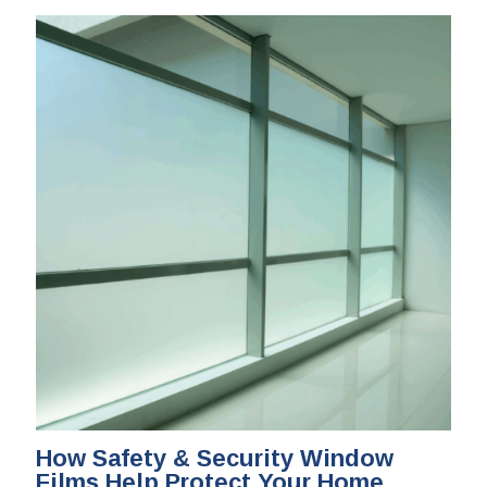
How Safety & Security Window
Films Help Protect Your Home