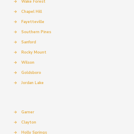
→
Wake Forest
→
Chapel Hill
→
Fayetteville
→
Southern Pines
→
Sanford
→
Rocky Mount
→
Wilson
→
Goldsboro
→
Jordan Lake
→
Garner
→
Clayton
→
Holly Springs