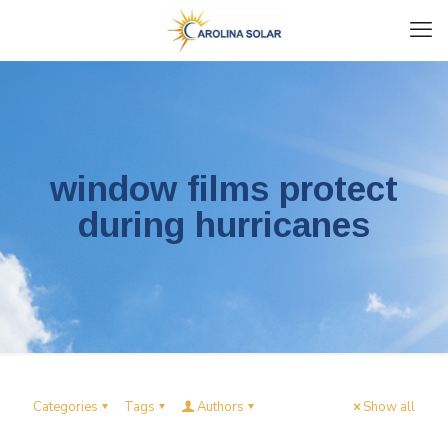
window films protect
during hurricanes
Categories
Tags
Authors
Show all