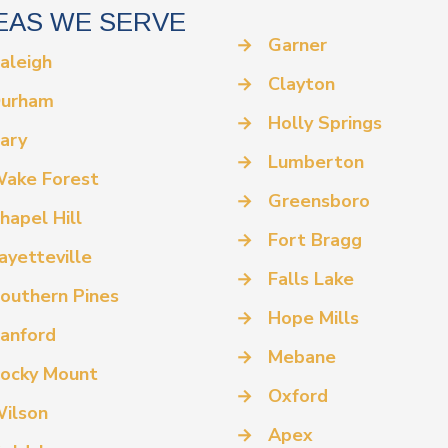
EAS WE SERVE
→
Garner
aleigh
→
Clayton
urham
→
Holly Springs
ary
→
Lumberton
ake Forest
→
Greensboro
hapel Hill
→
Fort Bragg
ayetteville
→
Falls Lake
outhern Pines
→
Hope Mills
anford
→
Mebane
ocky Mount
→
Oxford
ilson
→
Apex