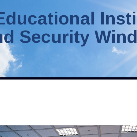
Educational Insti
nd Security Win