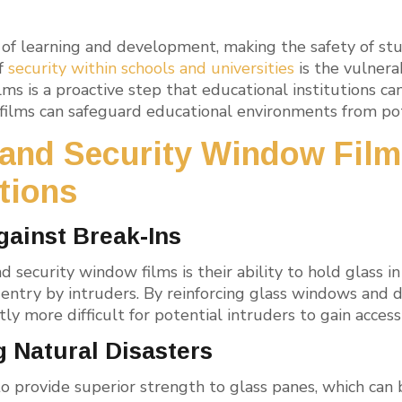
es of learning and development, making the safety of s
of
security within schools and universities
is the vulnera
lms is a proactive step that educational institutions ca
ilms can safeguard educational environments from pote
 and Security Window Film
utions
gainst Break-Ins
d security window films is their ability to hold glass i
 entry by intruders. By reinforcing glass windows and d
antly more difficult for potential intruders to gain acce
g Natural Disasters
o provide superior strength to glass panes, which can b