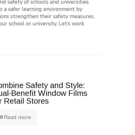
d safety of schools and universities.
to a safer learning environment by
ions strengthen their safety measures.
ur school or university. Let’s work
mbine Safety and Style:
ual-Benefit Window Films
r Retail Stores
Read more