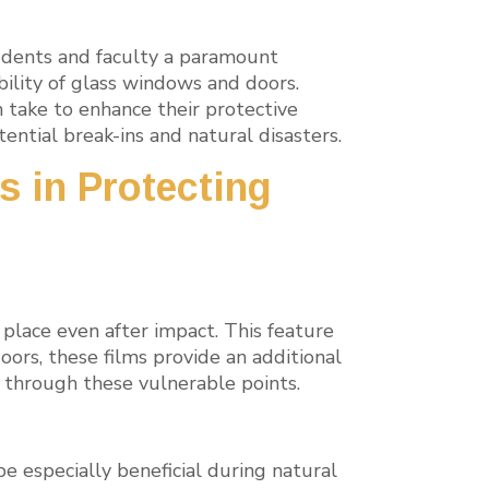
tudents and faculty a paramount
bility of glass windows and doors.
n take to enhance their protective
ntial break-ins and natural disasters.
s in Protecting
n place even after impact. This feature
oors, these films provide an additional
ss through these vulnerable points.
e especially beneficial during natural