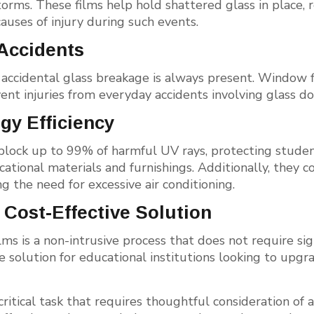
torms. These films help hold shattered glass in place, r
uses of injury during such events.
 Accidents
f accidental glass breakage is always present. Window 
ent injuries from everyday accidents involving glass d
gy Efficiency
block up to 99% of harmful UV rays, protecting student
tional materials and furnishings. Additionally, they co
g the need for excessive air conditioning.
 Cost-Effective Solution
lms is a non-intrusive process that does not require sign
ve solution for educational institutions looking to upg
critical task that requires thoughtful consideration of a