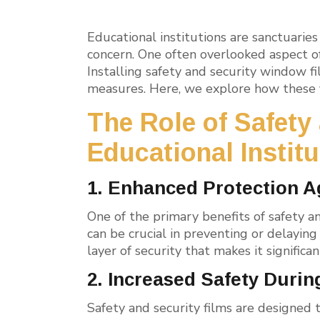
Educational institutions are sanctuari
concern. One often overlooked aspect 
Installing safety and security window fi
measures. Here, we explore how these f
The Role of Safety
Educational Instit
1. Enhanced Protection A
One of the primary benefits of safety an
can be crucial in preventing or delaying
layer of security that makes it signific
2. Increased Safety Durin
Safety and security films are designed t