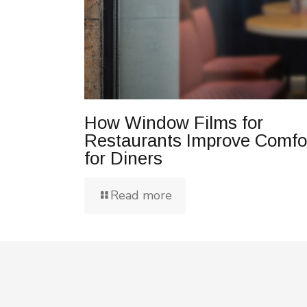
How Window Films for
Restaurants Improve Comfo
for Diners
Read more