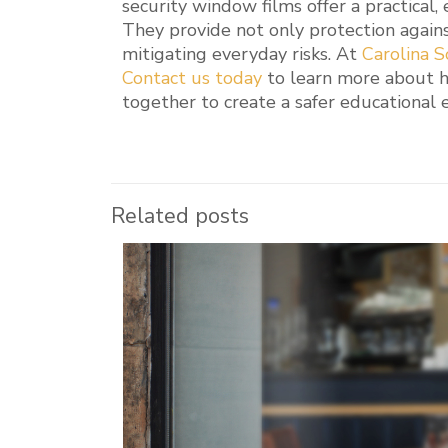
security window films offer a practical,
They provide not only protection agains
mitigating everyday risks. At
Carolina S
Contact us today
to learn more about 
together to create a safer educational
Related posts