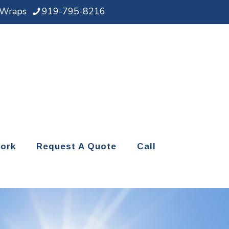
d Wraps
919-795-8216
ork
Request A Quote
Call