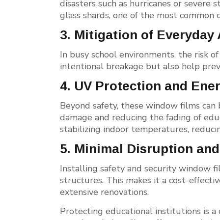
disasters such as hurricanes or severe s
glass shards, one of the most common ca
3. Mitigation of Everyday
In busy school environments, the risk o
intentional breakage but also help prev
4. UV Protection and Ener
Beyond safety, these window films can 
damage and reducing the fading of educa
stabilizing indoor temperatures, reducin
5. Minimal Disruption and
Installing safety and security window fi
structures. This makes it a cost-effecti
extensive renovations.
Protecting educational institutions is a 