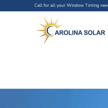
Call for all your Window Tinting ne