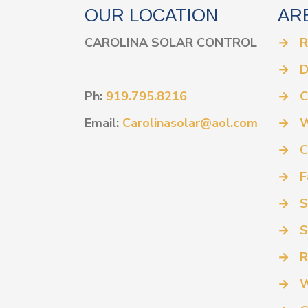
OUR LOCATION
AR
CAROLINA SOLAR CONTROL
→
R
→
D
Ph:
919.795.8216
→
C
Email:
Carolinasolar@aol.com
→
W
→
C
→
F
→
S
→
S
→
R
→
W