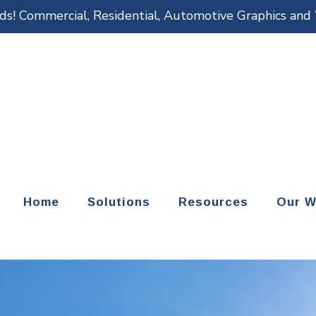
eds! Commercial, Residential, Automotive Graphics an
Home
Solutions
Resources
Our W