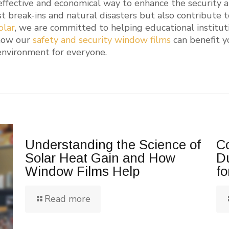
 effective and economical way to enhance the security an
t break-ins and natural disasters but also contribute 
olar
, we are committed to helping educational institut
how our
safety and security window films
can benefit yo
 environment for everyone.
Understanding the Science of
Co
Solar Heat Gain and How
D
Window Films Help
fo
Read more