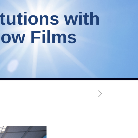
tutions with
dow Films