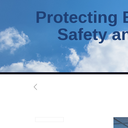
Protecting 
Safety a