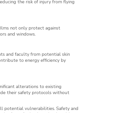
educing the risk of injury from flying
films not only protect against
oors and windows.
s and faculty from potential skin
ntribute to energy efficiency by
ificant alterations to existing
rade their safety protocols without
ll potential vulnerabilities. Safety and