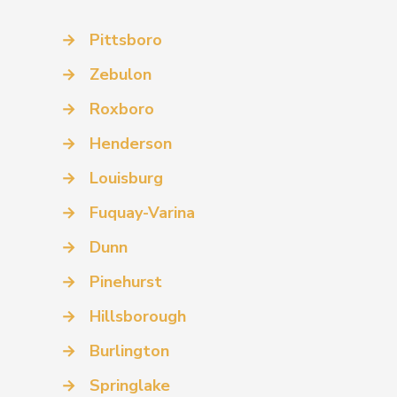
→
Pittsboro
→
Zebulon
→
Roxboro
→
Henderson
→
Louisburg
→
Fuquay-Varina
→
Dunn
→
Pinehurst
→
Hillsborough
→
Burlington
→
Springlake