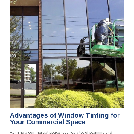
Advantages of Window Tinting for
Your Commercial Space
Running a commercial space requires a lot of planning and