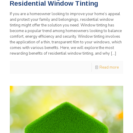
Residential Window Tinting
If you are a homeowner looking to improve your home’s appeal
and protect your family and belongings, residential window
tinting might offer the solution you need. Window tinting has
become a popular trend among homeowners looking to balance
comfort, energy efficiency and security. Window tinting involves
the application of a thin, transparent film to your windows, which
comes with various benefits. Here, we will explore the most
rewarding benefits of residential window tinting, and why
[…]
Read more