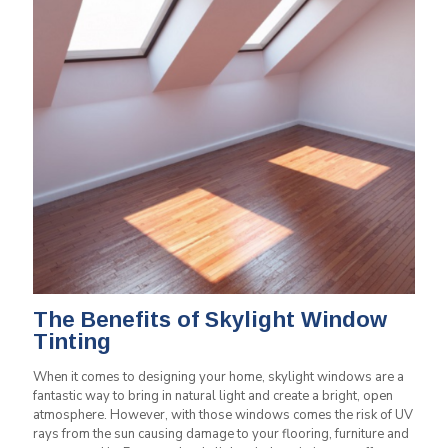
The Benefits of Skylight Window
Tinting
When it comes to designing your home, skylight windows are a
fantastic way to bring in natural light and create a bright, open
atmosphere. However, with those windows comes the risk of UV
rays from the sun causing damage to your flooring, furniture and