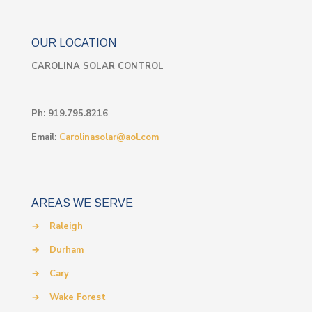
OUR LOCATION
CAROLINA SOLAR CONTROL
Ph:
919.795.8216
Email:
Carolinasolar@aol.com
AREAS WE SERVE
→
Raleigh
→
Durham
→
Cary
→
Wake Forest