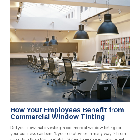
How Your Employees Benefit from
Commercial Window Tinting
Did you know that investing in commercial window tinting for
your business can benefit your employees in many ways? From
protecting them from harmful UV rays to increasing productivity,