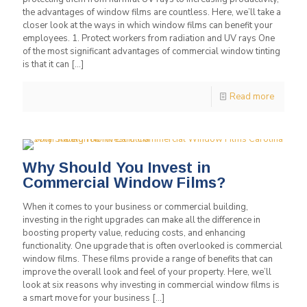
the advantages of window films are countless. Here, we’ll take a
closer look at the ways in which window films can benefit your
employees. 1. Protect workers from radiation and UV rays One
of the most significant advantages of commercial window tinting
is that it can
[…]
Read more
Why Should You Invest in
Commercial Window Films?
When it comes to your business or commercial building,
investing in the right upgrades can make all the difference in
boosting property value, reducing costs, and enhancing
functionality. One upgrade that is often overlooked is commercial
window films. These films provide a range of benefits that can
improve the overall look and feel of your property. Here, we’ll
look at six reasons why investing in commercial window films is
a smart move for your business
[…]