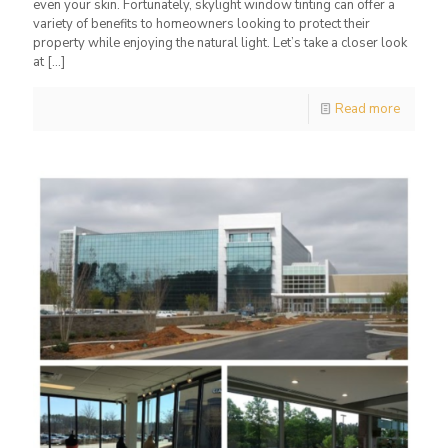
even your skin. Fortunately, skylight window tinting can offer a
variety of benefits to homeowners looking to protect their
property while enjoying the natural light. Let’s take a closer look
at
[…]
Read more