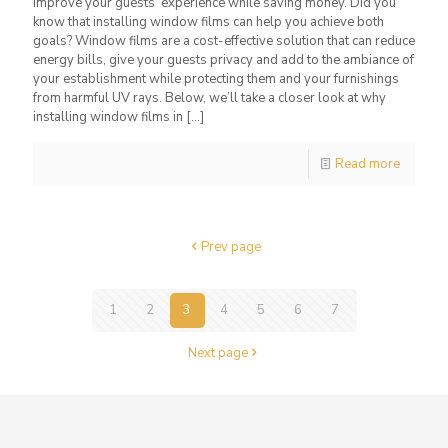
improve your guests’ experience while saving money. Did you
know that installing window films can help you achieve both
goals? Window films are a cost-effective solution that can reduce
energy bills, give your guests privacy and add to the ambiance of
your establishment while protecting them and your furnishings
from harmful UV rays. Below, we’ll take a closer look at why
installing window films in
[…]
Read more
Prev page
1
2
3
4
5
6
7
Next page