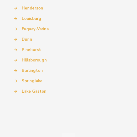
→
Henderson
→
Louisburg
→
Fuquay-Varina
→
Dunn
→
Pinehurst
→
Hillsborough
→
Burlington
→
Springlake
→
Lake Gaston