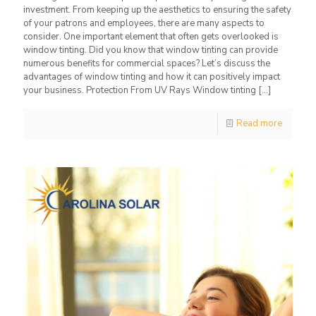
investment. From keeping up the aesthetics to ensuring the safety
of your patrons and employees, there are many aspects to
consider. One important element that often gets overlooked is
window tinting. Did you know that window tinting can provide
numerous benefits for commercial spaces? Let’s discuss the
advantages of window tinting and how it can positively impact
your business. Protection From UV Rays Window tinting
[…]
Read more