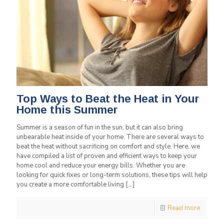
Top Ways to Beat the Heat in Your
Home this Summer
Summer is a season of fun in the sun, but it can also bring
unbearable heat inside of your home. There are several ways to
beat the heat without sacrificing on comfort and style. Here, we
have compiled a list of proven and efficient ways to keep your
home cool and reduce your energy bills. Whether you are
looking for quick fixes or long-term solutions, these tips will help
you create a more comfortable living
[…]
Read more