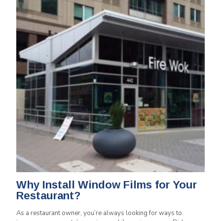
Why Install Window Films for Your
Restaurant?
As a restaurant owner, you’re always looking for ways to