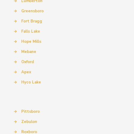
→
Lumberton
→
Greensboro
→
Fort Bragg
→
Falls Lake
→
Hope Mills
→
Mebane
→
Oxford
→
Apex
→
Hyco Lake
→
Pittsboro
→
Zebulon
→
Roxboro