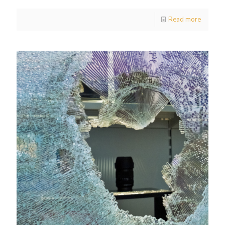
Read more