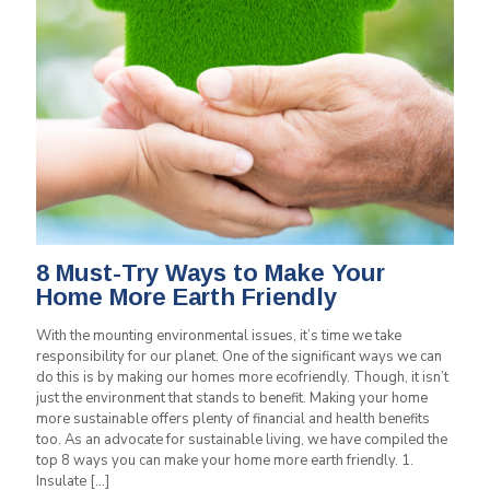
8 Must-Try Ways to Make Your
Home More Earth Friendly
With the mounting environmental issues, it’s time we take
responsibility for our planet. One of the significant ways we can
do this is by making our homes more ecofriendly. Though, it isn’t
just the environment that stands to benefit. Making your home
more sustainable offers plenty of financial and health benefits
too. As an advocate for sustainable living, we have compiled the
top 8 ways you can make your home more earth friendly. 1.
Insulate
[…]