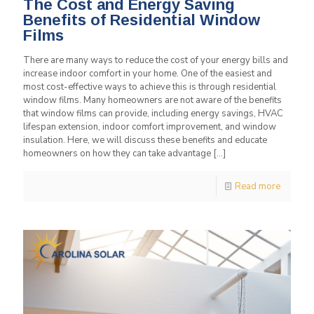
The Cost and Energy Saving
Benefits of Residential Window
Films
There are many ways to reduce the cost of your energy bills and
increase indoor comfort in your home. One of the easiest and
most cost-effective ways to achieve this is through residential
window films. Many homeowners are not aware of the benefits
that window films can provide, including energy savings, HVAC
lifespan extension, indoor comfort improvement, and window
insulation. Here, we will discuss these benefits and educate
homeowners on how they can take advantage
[…]
Read more