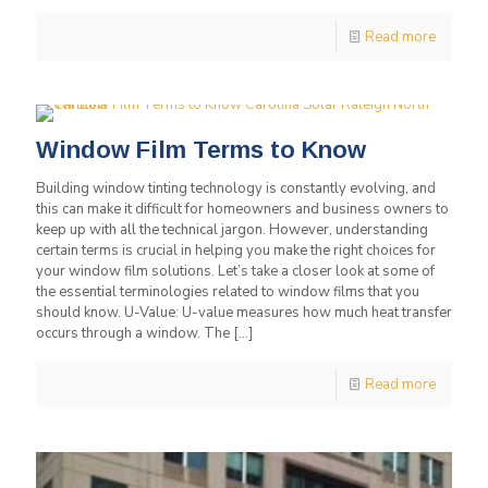
Read more
Window Film Terms to Know
Building window tinting technology is constantly evolving, and
this can make it difficult for homeowners and business owners to
keep up with all the technical jargon. However, understanding
certain terms is crucial in helping you make the right choices for
your window film solutions. Let’s take a closer look at some of
the essential terminologies related to window films that you
should know. U-Value: U-value measures how much heat transfer
occurs through a window. The
[…]
Read more