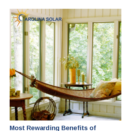
Most Rewarding Benefits of