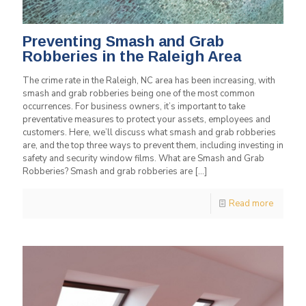
Preventing Smash and Grab
Robberies in the Raleigh Area
The crime rate in the Raleigh, NC area has been increasing, with
smash and grab robberies being one of the most common
occurrences. For business owners, it’s important to take
preventative measures to protect your assets, employees and
customers. Here, we’ll discuss what smash and grab robberies
are, and the top three ways to prevent them, including investing in
safety and security window films. What are Smash and Grab
Robberies? Smash and grab robberies are
[…]
Read more