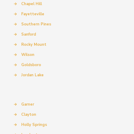
→
Chapel Hill
→
Fayetteville
→
Southern Pines
→
Sanford
→
Rocky Mount
→
Wilson
→
Goldsboro
→
Jordan Lake
→
Garner
→
Clayton
→
Holly Springs