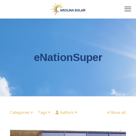
eNationSuper
Categories
Tags
Authors
Show all