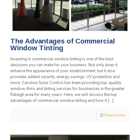
The Advantages of Commercial
Window Tinting
Investing in commercial window tinting is one of the best
decisions you can make for your business. Not only does it
enhance the appearance of your establishment, but it also
provides added security, energy savings, UV protection and
more. Carolina Solar Control has been providing top-quality
window films and tinting services for businesses in the greater
Raleigh area for many years. Here, we will discuss the top
advantages of commercial window tinting and how it
[…]
Read more