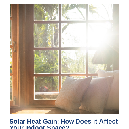
Solar Heat Gain: How Does it Affect
Your Indoor Space?