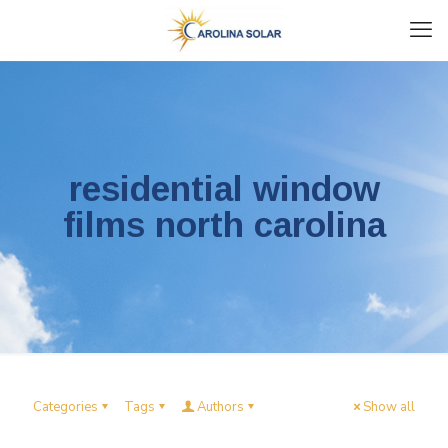
residential window
films north carolina
Categories
Tags
Authors
Show all