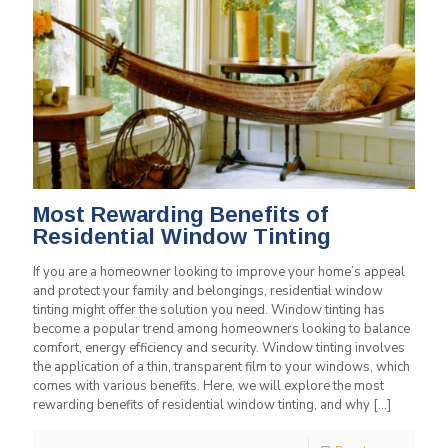
Most Rewarding Benefits of
Residential Window Tinting
If you are a homeowner looking to improve your home’s appeal
and protect your family and belongings, residential window
tinting might offer the solution you need. Window tinting has
become a popular trend among homeowners looking to balance
comfort, energy efficiency and security. Window tinting involves
the application of a thin, transparent film to your windows, which
comes with various benefits. Here, we will explore the most
rewarding benefits of residential window tinting, and why
[…]