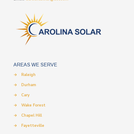
AREAS WE SERVE
→
Raleigh
→
Durham
→
Cary
→
Wake Forest
→
Chapel Hill
→
Fayetteville