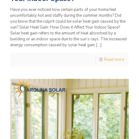
Have you ever noticed how certain parts of your home feel
uncomfortably hot and stuffy during the summer months? Did
you know that the culprit could be solar heat gain caused by the
sun? Solar Heat Gain: How Does it Affect Your Indoor Space?
Solar heat gain refers to the amount of heat absorbed by a
building or an indoor space due to the sun’s rays. The increased
energy consumption caused by solar heat gain
[…]
Read more