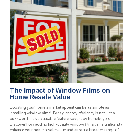
The Impact of Window Films on
Home Resale Value
Boosting your home’s market appeal can be as simple as
installing window films! Today, energy efficiency is not just a
buzzword—it’s a valuable feature sought by homebuyers.
Discover how adding high-quality window films can significantly
enhance your home resale value and attract a broader range of