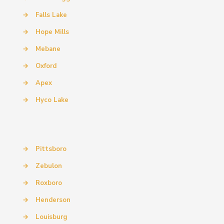
→
Falls Lake
→
Hope Mills
→
Mebane
→
Oxford
→
Apex
→
Hyco Lake
→
Pittsboro
→
Zebulon
→
Roxboro
→
Henderson
→
Louisburg