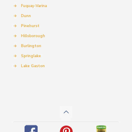
→
Fuquay-Varina
→
Dunn
→
Pinehurst
→
Hillsborough
→
Burlington
→
Springlake
→
Lake Gaston