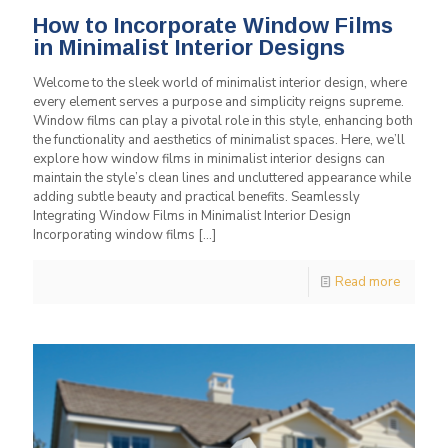
How to Incorporate Window Films
in Minimalist Interior Designs
Welcome to the sleek world of minimalist interior design, where
every element serves a purpose and simplicity reigns supreme.
Window films can play a pivotal role in this style, enhancing both
the functionality and aesthetics of minimalist spaces. Here, we’ll
explore how window films in minimalist interior designs can
maintain the style’s clean lines and uncluttered appearance while
adding subtle beauty and practical benefits. Seamlessly
Integrating Window Films in Minimalist Interior Design
Incorporating window films
[…]
Read more