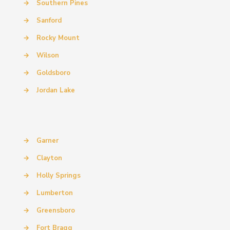
→
Southern Pines
→
Sanford
→
Rocky Mount
→
Wilson
→
Goldsboro
→
Jordan Lake
→
Garner
→
Clayton
→
Holly Springs
→
Lumberton
→
Greensboro
→
Fort Bragg