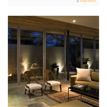
Read more