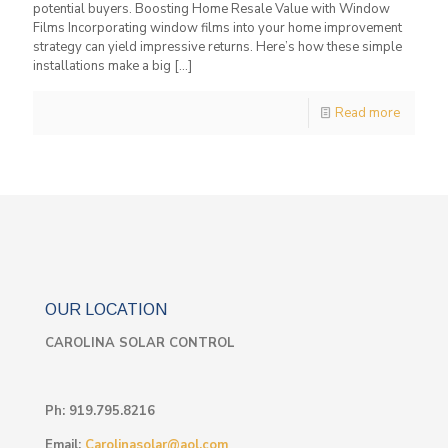
potential buyers. Boosting Home Resale Value with Window
Films Incorporating window films into your home improvement
strategy can yield impressive returns. Here’s how these simple
installations make a big
[…]
Read more
OUR LOCATION
CAROLINA SOLAR CONTROL
Ph:
919.795.8216
Email:
Carolinasolar@aol.com