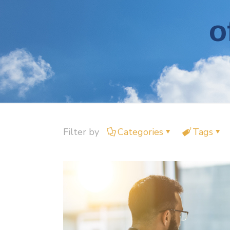
o
Filter by
Categories
Tags