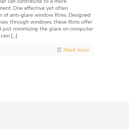
hat can contribute to a more
ent. One effective yet often
n of anti-glare window films. Designed
ses through windows, these films offer
 just minimizing the glare on computer
train
[…]
Read more