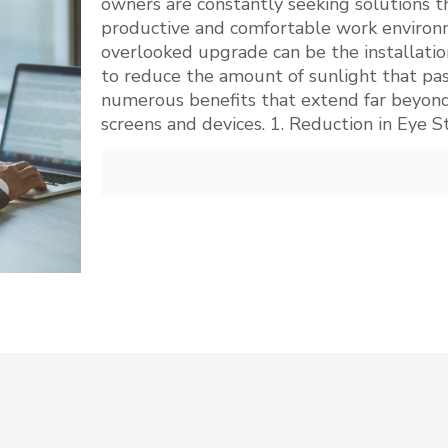
owners are constantly seeking solutions t
productive and comfortable work environm
overlooked upgrade can be the installatio
to reduce the amount of sunlight that pas
numerous benefits that extend far beyond
screens and devices. 1. Reduction in Eye S