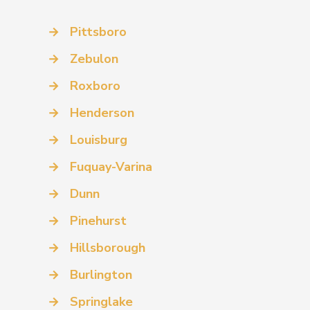
→
Pittsboro
→
Zebulon
→
Roxboro
→
Henderson
→
Louisburg
→
Fuquay-Varina
→
Dunn
→
Pinehurst
→
Hillsborough
→
Burlington
→
Springlake