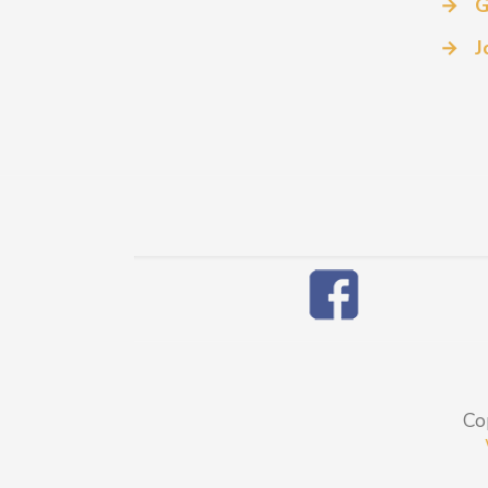
→
G
→
J
Co