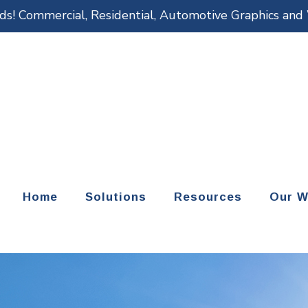
eds! Commercial, Residential, Automotive Graphics an
Home
Solutions
Resources
Our W