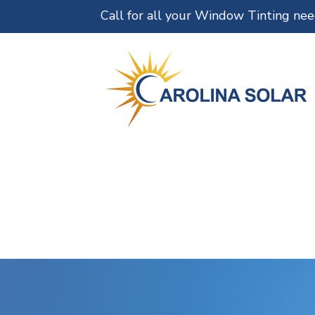
Call for all your Window Tinting ne