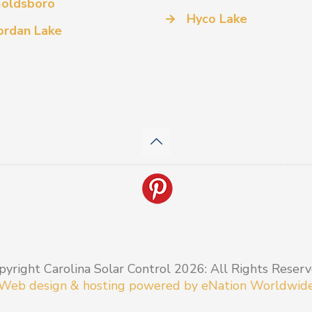
oldsboro
→
Hyco Lake
ordan Lake
pyright Carolina Solar Control 2026: All Rights Reserv
Web design & hosting powered by
eNation Worldwid