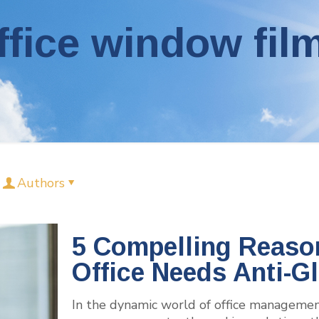
ffice window fil
Authors
5 Compelling Reaso
Office Needs Anti-G
In the dynamic world of office management