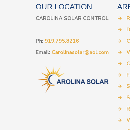
OUR LOCATION
AR
CAROLINA SOLAR CONTROL
→
R
→
D
Ph:
919.795.8216
→
C
Email:
Carolinasolar@aol.com
→
W
→
C
→
F
→
S
→
S
→
R
→
W