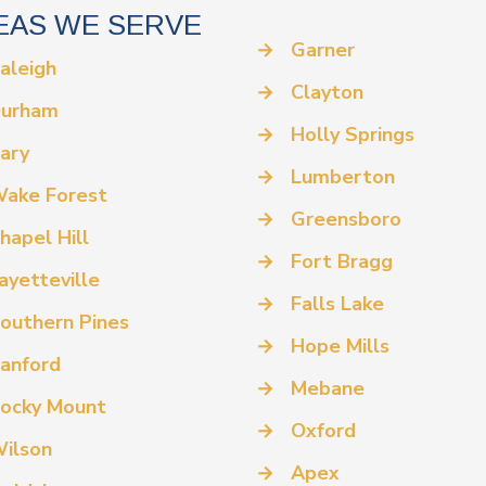
EAS WE SERVE
→
Garner
aleigh
→
Clayton
urham
→
Holly Springs
ary
→
Lumberton
ake Forest
→
Greensboro
hapel Hill
→
Fort Bragg
ayetteville
→
Falls Lake
outhern Pines
→
Hope Mills
anford
→
Mebane
ocky Mount
→
Oxford
ilson
→
Apex