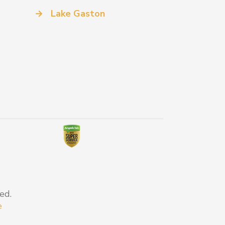
→
Lake Gaston
ed.
e