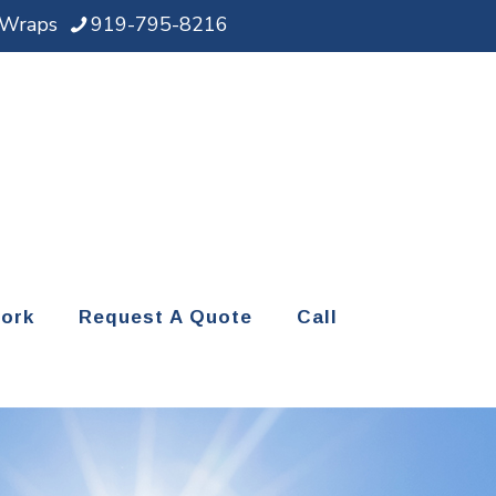
d Wraps
919-795-8216
ork
Request A Quote
Call