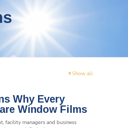
ms
Show all
ns Why Every
lare Window Films
, facility managers and business