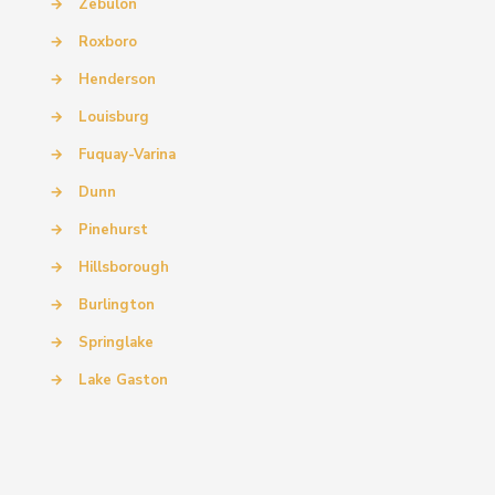
→
Zebulon
→
Roxboro
→
Henderson
→
Louisburg
→
Fuquay-Varina
→
Dunn
→
Pinehurst
→
Hillsborough
→
Burlington
→
Springlake
→
Lake Gaston