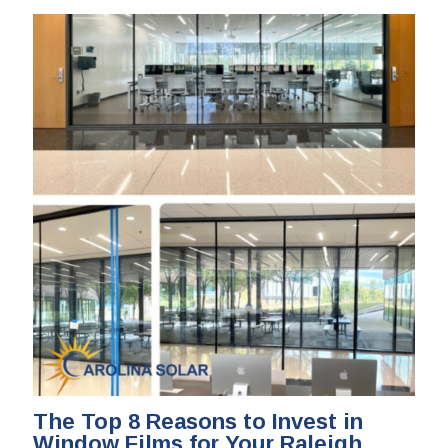
The Top 8 Reasons to Invest in
Window Films for Your Raleigh