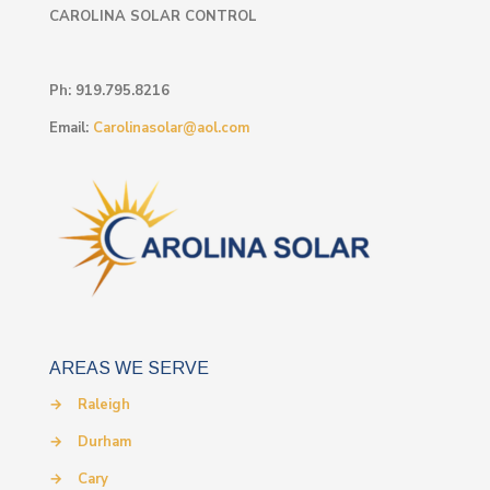
CAROLINA SOLAR CONTROL
Ph:
919.795.8216
Email:
Carolinasolar@aol.com
AREAS WE SERVE
→
Raleigh
→
Durham
→
Cary