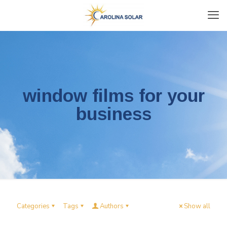
window films for your
business
Categories
Tags
Authors
Show all