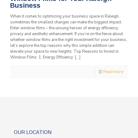
Business
When it comes to optimizing your business space in Raleigh,
sometimes the smallest changes can make the biggest impact.
Enter window films – the unsung heroes of energy efficiency,
privacy and aesthetic enhancement. If you’re on the fence about
whether window films are the right investment for your business,
let’s explore the top reasons why this simple addition can
elevate your space to new heights. Top Reasons to Invest in
Window Films: 1. Energy Efficiency:
[…]
Read more
OUR LOCATION