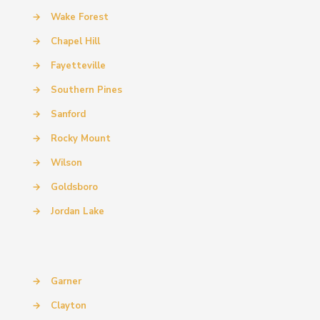
→
Wake Forest
→
Chapel Hill
→
Fayetteville
→
Southern Pines
→
Sanford
→
Rocky Mount
→
Wilson
→
Goldsboro
→
Jordan Lake
→
Garner
→
Clayton