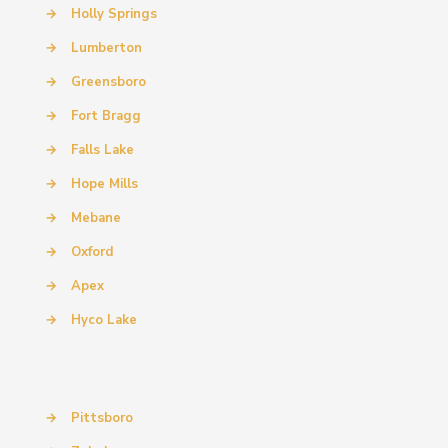
→
Holly Springs
→
Lumberton
→
Greensboro
→
Fort Bragg
→
Falls Lake
→
Hope Mills
→
Mebane
→
Oxford
→
Apex
→
Hyco Lake
→
Pittsboro