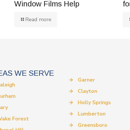
Window Films Help
fo
Read more
EAS WE SERVE
→
Garner
aleigh
→
Clayton
urham
→
Holly Springs
ary
→
Lumberton
ake Forest
→
Greensboro