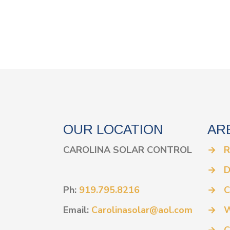
OUR LOCATION
AR
CAROLINA SOLAR CONTROL
→
R
→
D
Ph:
919.795.8216
→
C
Email:
Carolinasolar@aol.com
→
W