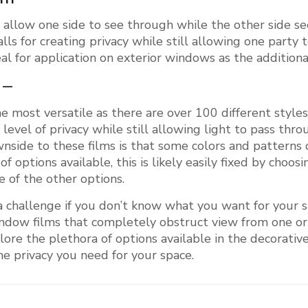
s
allow one side to see through while the other side se
lls for creating privacy while still allowing one part
al for application on exterior windows as the additiona
 –
e most versatile as there are over 100 different styl
level of privacy while still allowing light to pass thr
wnside to these films is that some colors and patterns
options available, this is likely easily fixed by choosi
 of the other options.
 challenge if you don’t know what you want for your s
indow films that completely obstruct view from one o
xplore the plethora of options available in the decorat
he privacy you need for your space.