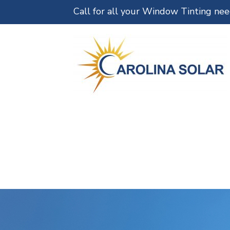
Call for all your Window Tinting ne