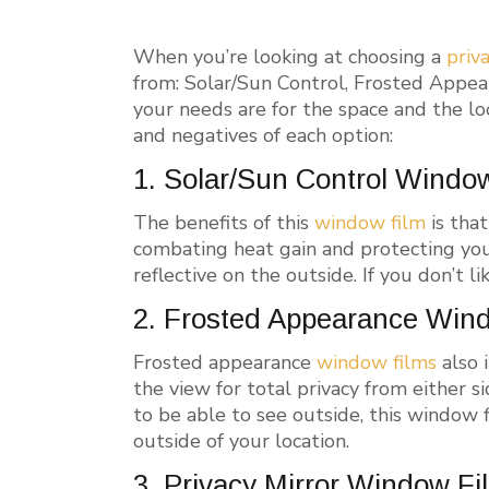
When you’re looking at choosing a
priv
from: Solar/Sun Control, Frosted Appea
your needs are for the space and the lo
and negatives of each option:
1. Solar/Sun Control Windo
The benefits of this
window film
is that
combating heat gain and protecting you
reflective on the outside. If you don’t li
2. Frosted Appearance Win
Frosted appearance
window films
also 
the view for total privacy from either si
to be able to see outside, this window 
outside of your location.
3. Privacy Mirror Window Fi