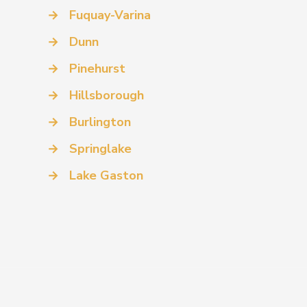
→
Fuquay-Varina
→
Dunn
→
Pinehurst
→
Hillsborough
→
Burlington
→
Springlake
→
Lake Gaston