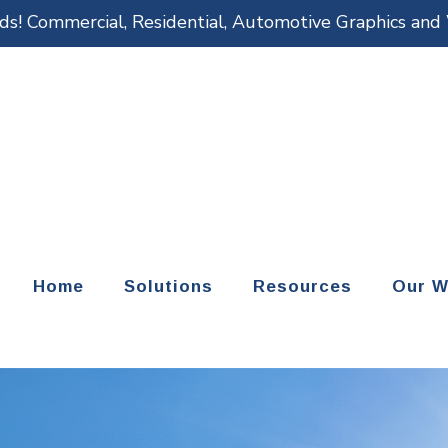
eds! Commercial, Residential, Automotive Graphics an
Home
Solutions
Resources
Our W