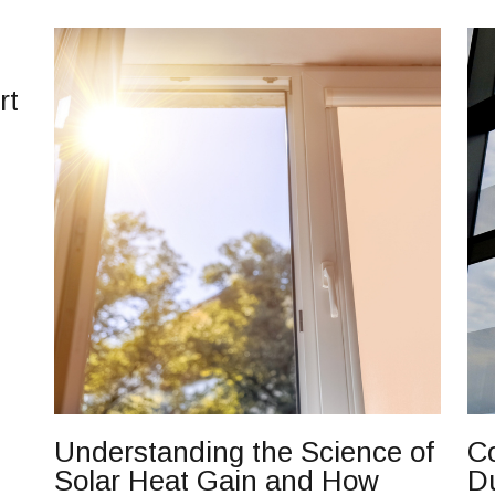
rt
Understanding the Science of
Co
Solar Heat Gain and How
D