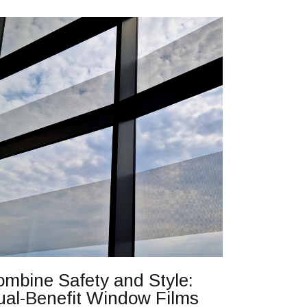
mbine Safety and Style:
ual-Benefit Window Films