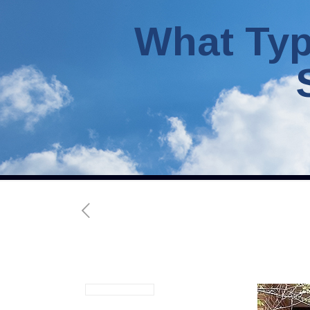
What Typ