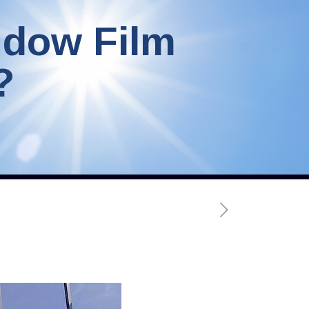
ndow Film
?