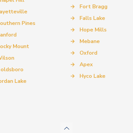
hapel Hill
→
Fort Bragg
ayetteville
→
Falls Lake
outhern Pines
→
Hope Mills
anford
→
Mebane
ocky Mount
→
Oxford
ilson
→
Apex
oldsboro
→
Hyco Lake
ordan Lake