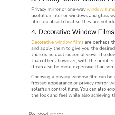
Privacy mirror or one-way
window film
useful on interior windows and glass wa
films do absorb heat so they are not ide
4. Decorative Window Films
Decorative window films
are perhaps th
and apply them to give you the desired 
there is no obstruction of view. The do
than others, however, with the number of 
It can also be more expensive than some
Choosing a privacy window film can be a
frosted appearance or privacy mirror w
solar/sun control films. You can also e
the look and feel while also achieving t
Related posts