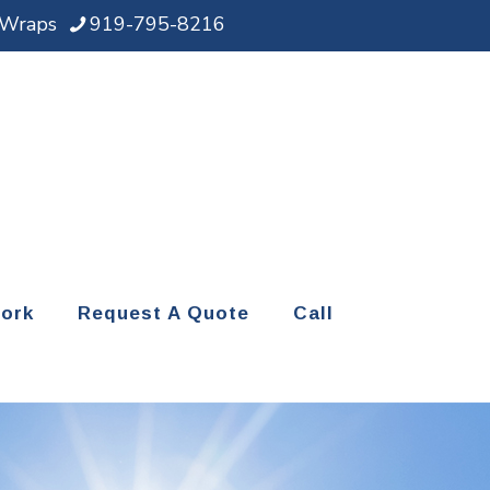
d Wraps
919-795-8216
ork
Request A Quote
Call