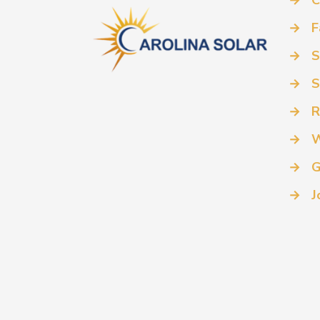
→
C
→
F
→
S
→
S
→
R
→
W
→
G
→
J