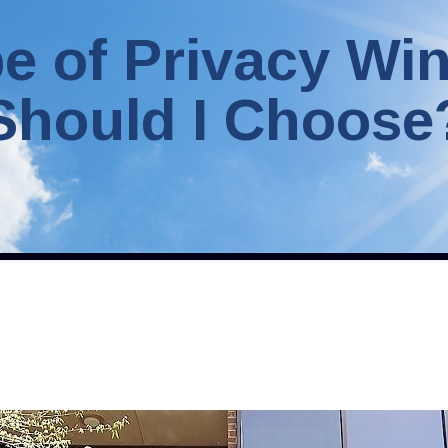
e of Privacy Wi
Should I Choose