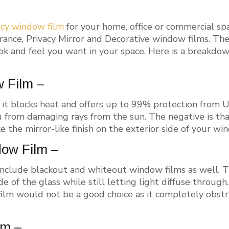
acy window film
for your home, office or commercial sp
rance, Privacy Mirror and Decorative window films. Th
ok and feel you want in your space. Here is a breakdow
w Film –
 it blocks heat and offers up to 99% protection from UV
 from damaging rays from the sun. The negative is that
ke the mirror-like finish on the exterior side of your win
dow Film –
include blackout and whiteout window films as well. Th
de of the glass while still letting light diffuse through
film would not be a good choice as it completely obstr
lm –