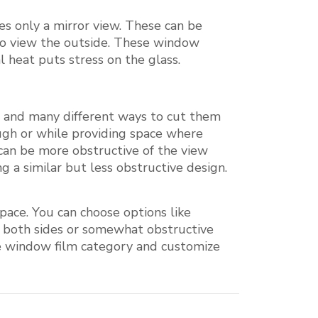
es only a mirror view. These can be
y to view the outside. These window
l heat puts stress on the glass.
es and many different ways to cut them
ough or while providing space where
 can be more obstructive of the view
ng a similar but less obstructive design.
pace. You can choose options like
r both sides or somewhat obstructive
ive window film category and customize