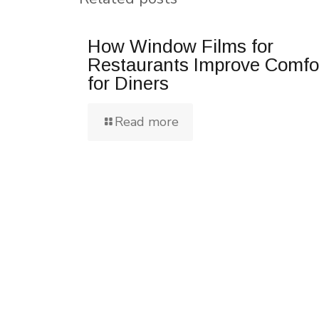
How Window Films for
Restaurants Improve Comfo
for Diners
Read more