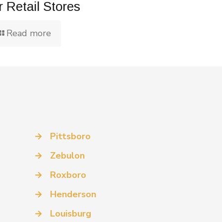
r Retail Stores
Read more
→
Pittsboro
→
Zebulon
→
Roxboro
→
Henderson
→
Louisburg