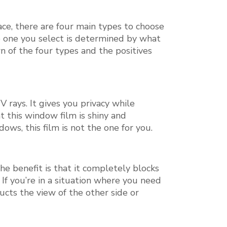
ace, there are four main types to choose
e one you select is determined by what
n of the four types and the positives
 rays. It gives you privacy while
 this window film is shiny and
dows, this film is not the one for you.
e benefit is that it completely blocks
. If you’re in a situation where you need
ucts the view of the other side or