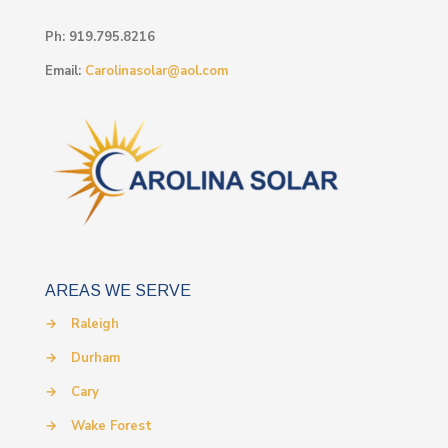
Ph:
919.795.8216
Email:
Carolinasolar@aol.com
AREAS WE SERVE
→
Raleigh
→
Durham
→
Cary
→
Wake Forest