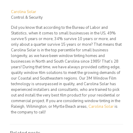
Carolina Solar
Control & Security
Did you know that according to the Bureau of Labor and
Statistics, when it comes to small businesses in the US, 49%
survive 5 years or more, 34% survive 10 years or more, and
only about a quarter survive 15 years or more? That means that
Carolina Solar is in the top percentile for small business
longevity, as we have been window tinting homes and
businesses in North and South Carolina since 1985! That’s 28
years! During that time, we have always provided cutting edge,
quality window film solutions to meet the growing demands of
our Coastal and Southeastern regions. Our 3M Window Film
technology is unsurpassed in quality, and Carolina Solar has
experienced installers and consultants, who are trained to pick
out and install the very best film product for your residential or
commercial project. If you are considering window tinting in the
Raleigh, Wilmington, or Myrtle Beach areas,
Carolina Solar
is
the company to call!