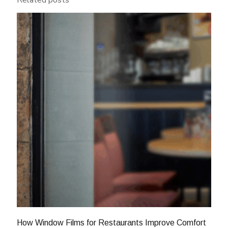
Related posts
How Window Films for Restaurants Improve Comfort