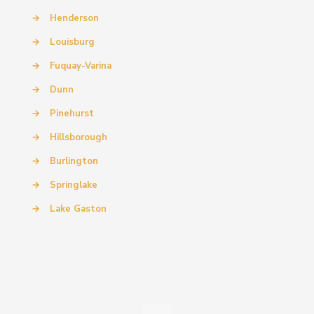
→
Henderson
→
Louisburg
→
Fuquay-Varina
→
Dunn
→
Pinehurst
→
Hillsborough
→
Burlington
→
Springlake
→
Lake Gaston