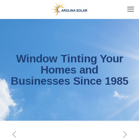
Window Tinting Your
Homes and
Businesses Since 1985