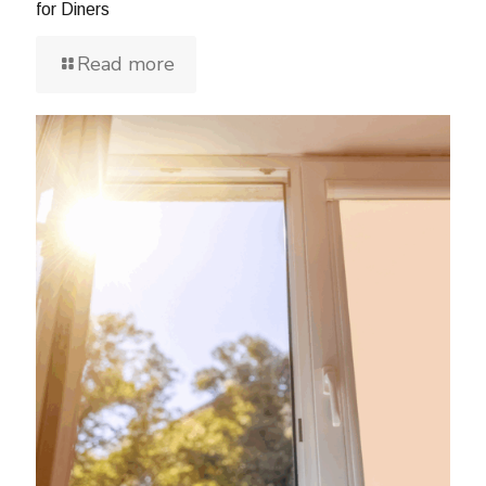
for Diners
Read more