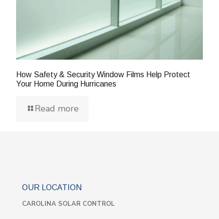
How Safety & Security Window Films Help Protect
Your Home During Hurricanes
Read more
OUR LOCATION
CAROLINA SOLAR CONTROL