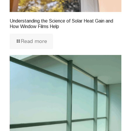
Understanding the Science of Solar Heat Gain and
How Window Films Help
Read more