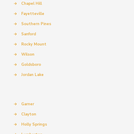
→
Chapel Hill
→
Fayetteville
→
Southern Pines
→
Sanford
→
Rocky Mount
→
Wilson
→
Goldsboro
→
Jordan Lake
→
Garner
→
Clayton
→
Holly Springs