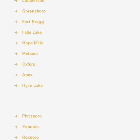
→
Lumberton
→
Greensboro
→
Fort Bragg
→
Falls Lake
→
Hope Mills
→
Mebane
→
Oxford
→
Apex
→
Hyco Lake
→
Pittsboro
→
Zebulon
→
Roxboro